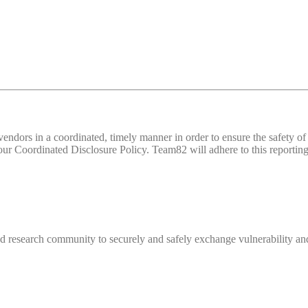
d vendors in a coordinated, timely manner in order to ensure the safety
 Coordinated Disclosure Policy. Team82 will adhere to this reporting 
 research community to securely and safely exchange vulnerability and