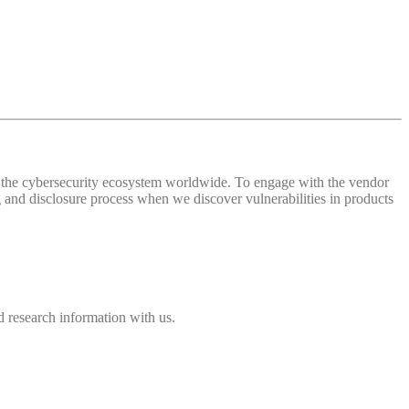
 of the cybersecurity ecosystem worldwide. To engage with the vendor
and disclosure process when we discover vulnerabilities in products
 research information with us.