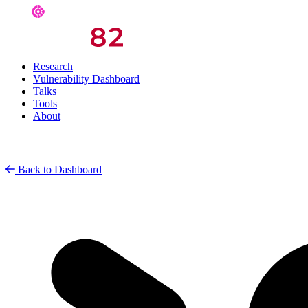
Research
Vulnerability Dashboard
Talks
Tools
About
Back to Dashboard