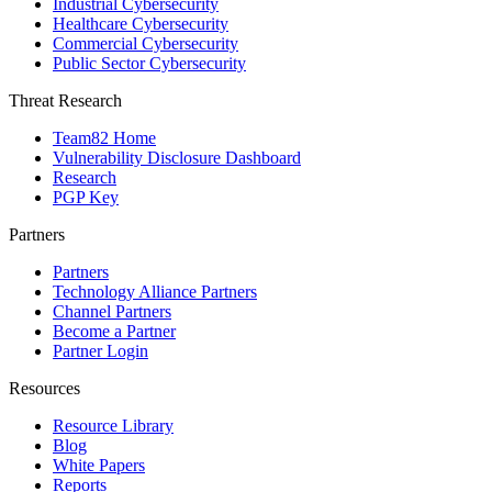
Industrial Cybersecurity
Healthcare Cybersecurity
Commercial Cybersecurity
Public Sector Cybersecurity
Threat Research
Team82 Home
Vulnerability Disclosure Dashboard
Research
PGP Key
Partners
Partners
Technology Alliance Partners
Channel Partners
Become a Partner
Partner Login
Resources
Resource Library
Blog
White Papers
Reports