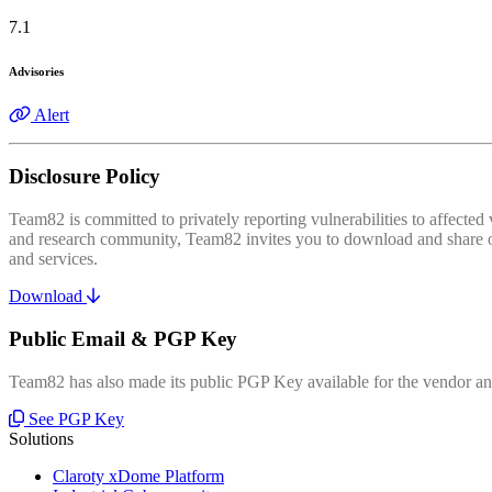
7.1
Advisories
Alert
Disclosure Policy
Team82 is committed to privately reporting vulnerabilities to affecte
and research community, Team82 invites you to download and share our
and services.
Download
Public Email & PGP Key
Team82 has also made its public PGP Key available for the vendor and
See PGP Key
Solutions
Claroty xDome Platform