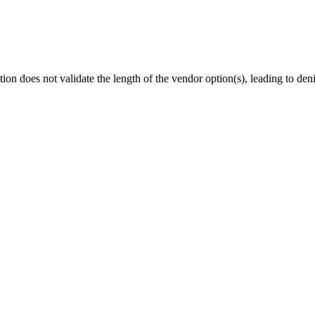
oes not validate the length of the vendor option(s), leading to denia