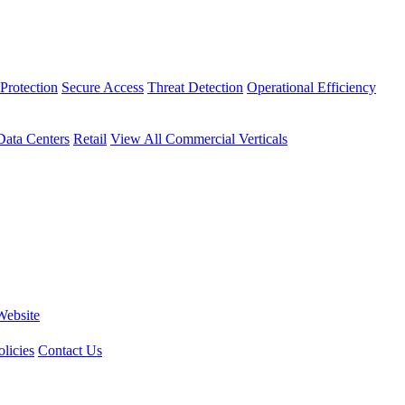
Protection
Secure Access
Threat Detection
Operational Efficiency
Data Centers
Retail
View All Commercial Verticals
Website
licies
Contact Us