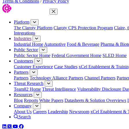
Terms & Conditions
/
Privacy Policy
Close Menu
Platform
The Claroty Platform
Claroty CPS Protection Program
Claire, 
Integrations
Industries
Industrial Home
Automotive
Food & Beverage
Pharma & Biot
Public Sector
Public Sector Home
Federal Government Home
SLED Home
Customers
Customer Experience
Case Studies
xCel Enablement & Trainin
Partners
Partners
Technology Alliance Partners
Channel Partners
Partne
Threat Research
Team82 Home
Threat Intelligence
Vulnerability Disclosure Da
Resources
Blog
Reports
White Papers
Datasheets & Solution Overviews
Company
About Us
Careers
Leadership
Newsroom
xCel Enablement & T
Search
LinkedIn
Twitter
YouTube
Facebook