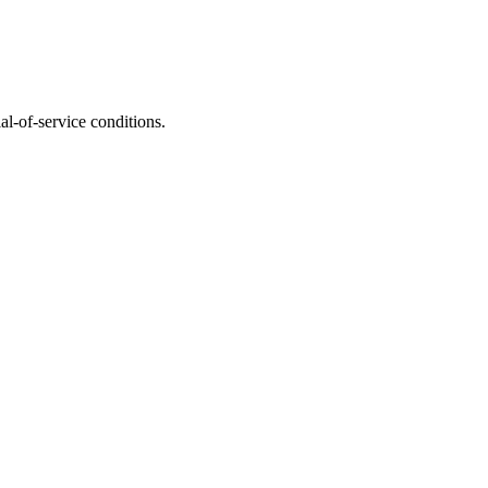
l-of-service conditions.