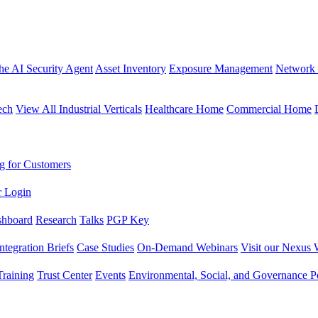
the AI Security Agent
Asset Inventory
Exposure Management
Network 
ech
View All Industrial Verticals
Healthcare Home
Commercial Home
g for Customers
r Login
shboard
Research
Talks
PGP Key
Integration Briefs
Case Studies
On-Demand Webinars
Visit our Nexus 
raining
Trust Center
Events
Environmental, Social, and Governance Po