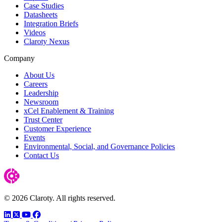
Case Studies
Datasheets
Integration Briefs
Videos
Claroty Nexus
Company
About Us
Careers
Leadership
Newsroom
xCel Enablement & Training
Trust Center
Customer Experience
Events
Environmental, Social, and Governance Policies
Contact Us
© 2026 Claroty. All rights reserved.
LinkedIn
Twitter
YouTube
Facebook