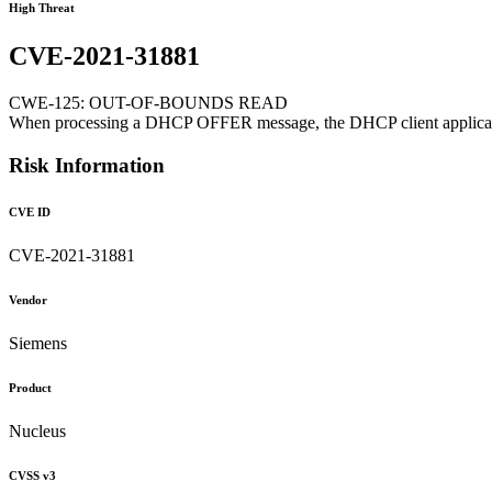
High Threat
CVE-2021-31881
CWE-125: OUT-OF-BOUNDS READ
When processing a DHCP OFFER message, the DHCP client application d
Risk Information
CVE ID
CVE-2021-31881
Vendor
Siemens
Product
Nucleus
CVSS v3