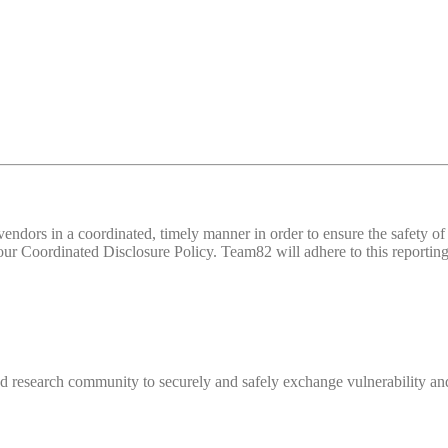
d vendors in a coordinated, timely manner in order to ensure the safety
 Coordinated Disclosure Policy. Team82 will adhere to this reporting 
 research community to securely and safely exchange vulnerability and