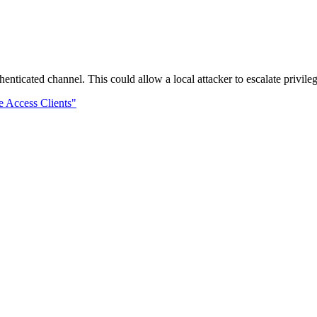
henticated channel. This could allow a local attacker to escalate privil
 Access Clients"