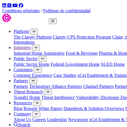
LinkedIn
Twitter
YouTube
Facebook
Conditions générales
/
Politique de confidentialité
Close Menu
Platform
The Claroty Platform
Claroty CPS Protection Program
Claire, 
Integrations
Industries
Industrial Home
Automotive
Food & Beverage
Pharma & Biot
Public Sector
Public Sector Home
Federal Government Home
SLED Home
Customers
Customer Experience
Case Studies
xCel Enablement & Trainin
Partners
Partners
Technology Alliance Partners
Channel Partners
Partne
Threat Research
Team82 Home
Threat Intelligence
Vulnerability Disclosure Da
Resources
Blog
Reports
White Papers
Datasheets & Solution Overviews
Company
About Us
Careers
Leadership
Newsroom
xCel Enablement & T
Search