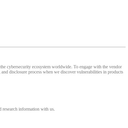
 of the cybersecurity ecosystem worldwide. To engage with the vendor
and disclosure process when we discover vulnerabilities in products
 research information with us.