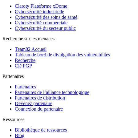
Claroty Plateforme xDome
Cybersécurité industrielle
Cybersécurité des soins de santé
Cybersécurité commerciale
Cybersécurité du secteur public
Recherche sur les menaces
Team82 Accueil
Tableau de bord de divulgation des vulnérabilités
Recherche
Clé PGP
Partenaires
Partenaires
Partenaires de l’alliance technologique
Partenaires de distribution
Devenez partenaire
Connexion du partenaire
Ressources
Bibliothèque de ressources
Blog