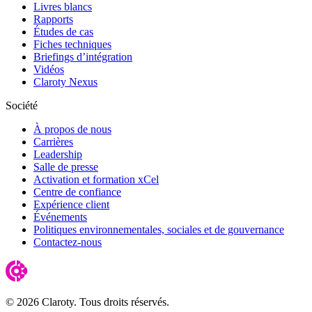
Livres blancs
Rapports
Études de cas
Fiches techniques
Briefings d’intégration
Vidéos
Claroty Nexus
Société
À propos de nous
Carrières
Leadership
Salle de presse
Activation et formation xCel
Centre de confiance
Expérience client
Événements
Politiques environnementales, sociales et de gouvernance
Contactez-nous
© 2026 Claroty. Tous droits réservés.