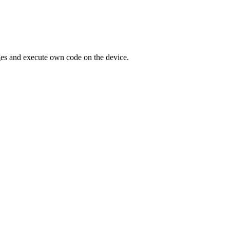
eges and execute own code on the device.