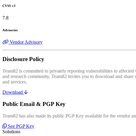
CVSS v3
7.8
Advisories
Vendor Advisory
Disclosure Policy
Team82 is committed to privately reporting vulnerabilities to affecte
and research community, Team82 invites you to download and share our
and services.
Download
Public Email & PGP Key
Team82 has also made its public PGP Key available for the vendor and
See PGP Key
Solutions