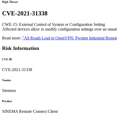
High Threat
CVE-2021-31338
CWE-15: External Control of System or Configuration Setting
Affected devices allow to modify configuration settings over an unaut
Read more:
"All Roads Lead to OpenVPN: Pwning Industrial Remote
Risk Information
CVE ID
CVE-2021-31338
Vendor
Siemens
Product
SINEMA Remote Connect Client