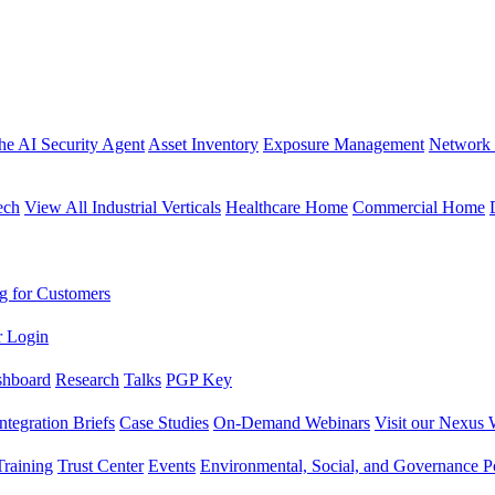
the AI Security Agent
Asset Inventory
Exposure Management
Network 
ech
View All Industrial Verticals
Healthcare Home
Commercial Home
g for Customers
r Login
shboard
Research
Talks
PGP Key
Integration Briefs
Case Studies
On-Demand Webinars
Visit our Nexus 
raining
Trust Center
Events
Environmental, Social, and Governance Po