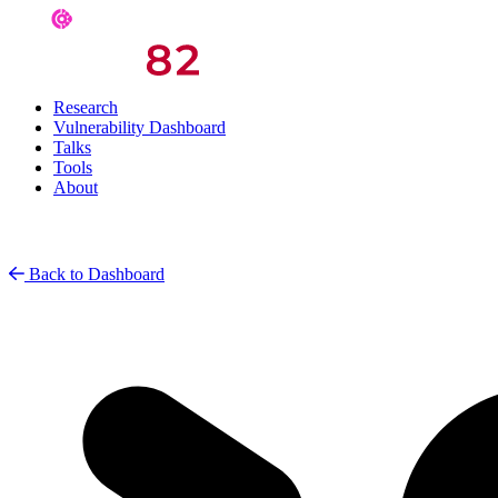
Research
Vulnerability Dashboard
Talks
Tools
About
Back to Dashboard