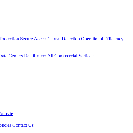
Protection
Secure Access
Threat Detection
Operational Efficiency
Data Centers
Retail
View All Commercial Verticals
Website
licies
Contact Us