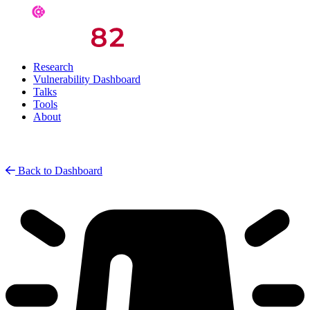
Research
Vulnerability Dashboard
Talks
Tools
About
Back to Dashboard