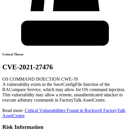
Critical Threat
CVE-2021-27476
OS COMMAND INJECTION CWE-78
A vulnerability exists in the SaveConfigFile function of the
RACompare Service, which may allow for OS command injection.
This vulnerability may allow a remote, unauthenticated attacker to
execute arbitrary commands in FactoryTalk AssetCentre.
Read more:
Critical Vulnerabilities Found in Rockwell FactoryTalk
AssetCentre
Risk Information