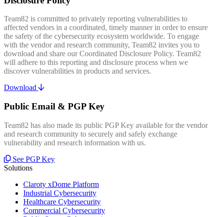
Disclosure Policy
Team82 is committed to privately reporting vulnerabilities to
affected vendors in a coordinated, timely manner in order to ensure
the safety of the cybersecurity ecosystem worldwide. To engage
with the vendor and research community, Team82 invites you to
download and share our Coordinated Disclosure Policy. Team82
will adhere to this reporting and disclosure process when we
discover vulnerabilities in products and services.
Download
Public Email & PGP Key
Team82 has also made its public PGP Key available for the vendor
and research community to securely and safely exchange
vulnerability and research information with us.
See PGP Key
Solutions
Claroty xDome Platform
Industrial Cybersecurity
Healthcare Cybersecurity
Commercial Cybersecurity