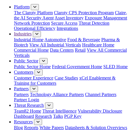
Close Menu
Platform
The Claroty Platform
Claroty CPS Protection Program
Claire,
the AI Security Agent
Asset Inventory
Exposure Management
Network Protection
Secure Access
Threat Detection
Operational Efficiency
Integrations
Industries
Industrial Home
Automotive
Food & Beverage
Pharma &
Biotech
View All Industrial Verticals
Healthcare Home
Commercial Home
Data Centers
Retail
View All Commercial
Verticals
Public Sector
Public Sector Home
Federal Government Home
SLED Home
Customers
Customer Experience
Case Studies
xCel Enablement &
Training for Customers
Partners
Partners
Technology Alliance Partners
Channel Partners
Partner Login
Threat Research
Team82 Home
Threat Intelligence
Vulnerability Disclosure
Dashboard
Research
Talks
PGP Key
Resources
Blog
Reports
White Papers
Datasheets & Solution Overviews