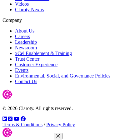
Videos
Claroty Nexus
Company
About Us
Careers
Leadership
Newsroom
xCel Enablement & Training
Trust Center
Customer Experience
Events
Environmental, Social, and Governance Policies
Contact Us
© 2026 Claroty. All rights reserved.
LinkedIn
Twitter
YouTube
Facebook
Terms & Conditions
/
Privacy Policy