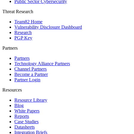
Public Sector Cybersecurity
Threat Research
Team82 Home
Vulnerability Disclosure Dashboard
Research
PGP Key
Partners
Partners
Technology Alliance Partners
Channel Partners
Become a Partner
Partner Login
Resources
Resource Library
Blog
White Papers
Reports
Case Studies
Datasheets
Integration Briefs