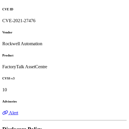
CVE ID
CVE-2021-27476
Vendor
Rockwell Automation
Product
FactoryTalk AssetCentre
CVSS v3
10
Advisories
Alert