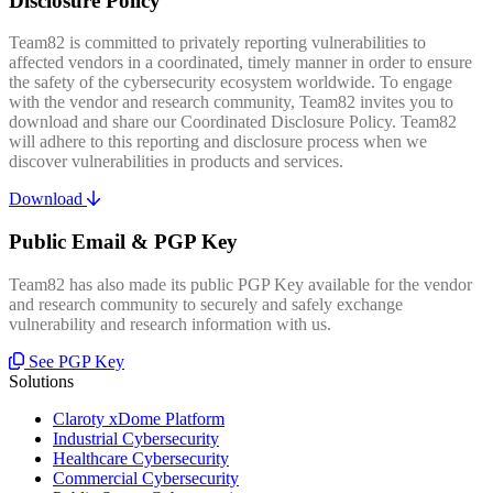
Disclosure Policy
Team82 is committed to privately reporting vulnerabilities to
affected vendors in a coordinated, timely manner in order to ensure
the safety of the cybersecurity ecosystem worldwide. To engage
with the vendor and research community, Team82 invites you to
download and share our Coordinated Disclosure Policy. Team82
will adhere to this reporting and disclosure process when we
discover vulnerabilities in products and services.
Download
Public Email & PGP Key
Team82 has also made its public PGP Key available for the vendor
and research community to securely and safely exchange
vulnerability and research information with us.
See PGP Key
Solutions
Claroty xDome Platform
Industrial Cybersecurity
Healthcare Cybersecurity
Commercial Cybersecurity