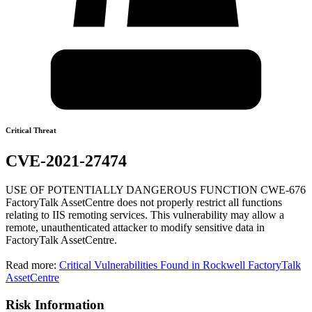
Critical Threat
CVE-2021-27474
USE OF POTENTIALLY DANGEROUS FUNCTION CWE-676
FactoryTalk AssetCentre does not properly restrict all functions
relating to IIS remoting services. This vulnerability may allow a
remote, unauthenticated attacker to modify sensitive data in
FactoryTalk AssetCentre.
Read more:
Critical Vulnerabilities Found in Rockwell FactoryTalk
AssetCentre
Risk Information