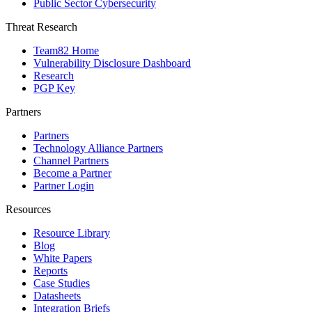
Public Sector Cybersecurity
Threat Research
Team82 Home
Vulnerability Disclosure Dashboard
Research
PGP Key
Partners
Partners
Technology Alliance Partners
Channel Partners
Become a Partner
Partner Login
Resources
Resource Library
Blog
White Papers
Reports
Case Studies
Datasheets
Integration Briefs