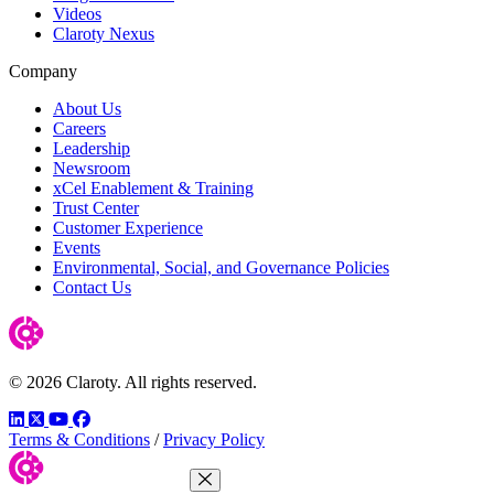
Videos
Claroty Nexus
Company
About Us
Careers
Leadership
Newsroom
xCel Enablement & Training
Trust Center
Customer Experience
Events
Environmental, Social, and Governance Policies
Contact Us
© 2026 Claroty. All rights reserved.
LinkedIn
Twitter
YouTube
Facebook
Terms & Conditions
/
Privacy Policy