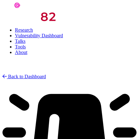
Research
Vulnerability Dashboard
Talks
Tools
About
Back to Dashboard