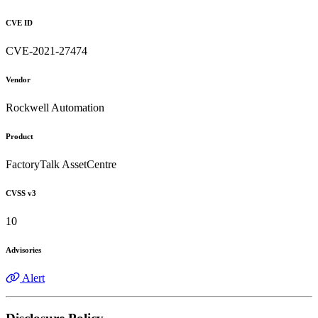
CVE ID
CVE-2021-27474
Vendor
Rockwell Automation
Product
FactoryTalk AssetCentre
CVSS v3
10
Advisories
Alert