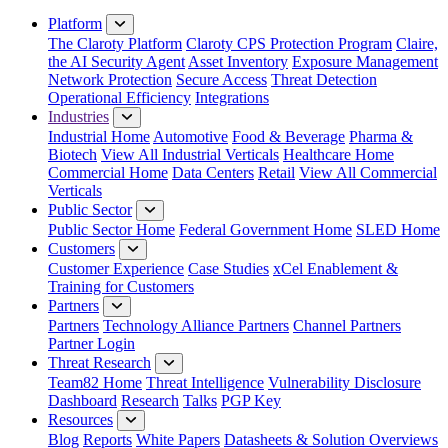
Close Menu
Platform
The Claroty Platform
Claroty CPS Protection Program
Claire,
the AI Security Agent
Asset Inventory
Exposure Management
Network Protection
Secure Access
Threat Detection
Operational Efficiency
Integrations
Industries
Industrial Home
Automotive
Food & Beverage
Pharma &
Biotech
View All Industrial Verticals
Healthcare Home
Commercial Home
Data Centers
Retail
View All Commercial
Verticals
Public Sector
Public Sector Home
Federal Government Home
SLED Home
Customers
Customer Experience
Case Studies
xCel Enablement &
Training for Customers
Partners
Partners
Technology Alliance Partners
Channel Partners
Partner Login
Threat Research
Team82 Home
Threat Intelligence
Vulnerability Disclosure
Dashboard
Research
Talks
PGP Key
Resources
Blog
Reports
White Papers
Datasheets & Solution Overviews