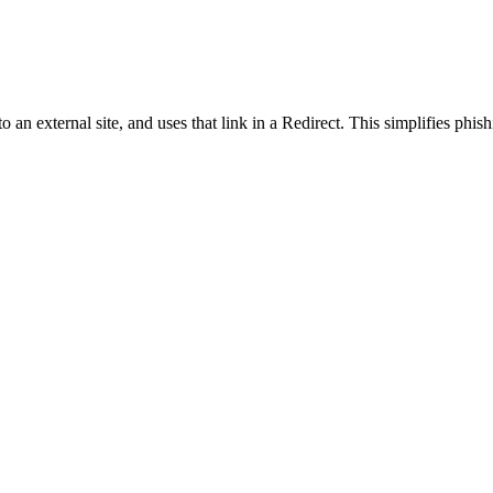
o an external site, and uses that link in a Redirect. This simplifies phish