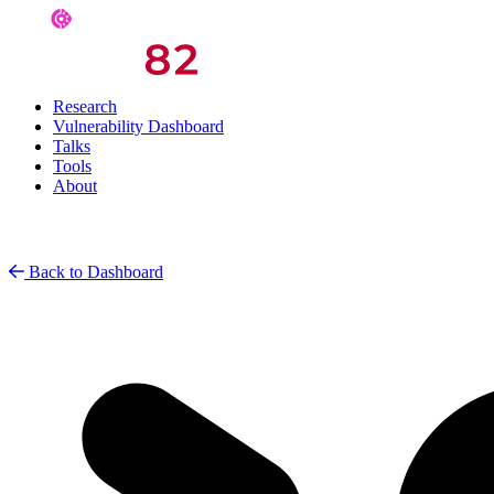
Research
Vulnerability Dashboard
Talks
Tools
About
Back to Dashboard