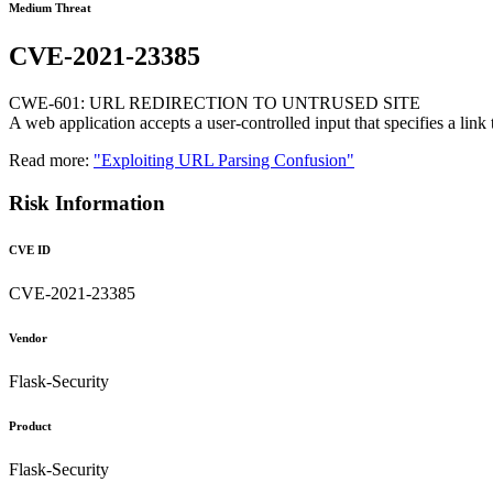
Medium Threat
CVE-2021-23385
CWE-601: URL REDIRECTION TO UNTRUSED SITE
A web application accepts a user-controlled input that specifies a link t
Read more:
"Exploiting URL Parsing Confusion"
Risk Information
CVE ID
CVE-2021-23385
Vendor
Flask-Security
Product
Flask-Security