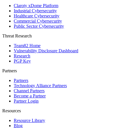
Claroty xDome Platform
Industrial Cybersecurity
Healthcare Cybersecurity
Commercial Cybersecurity
Public Sector Cybersecurity
Threat Research
Team82 Home
Vulnerability Disclosure Dashboard
Research
PGP Key
Partners
Partners
Technology Alliance Partners
Channel Partners
Become a Partner
Partner Login
Resources
Resource Library
Blog