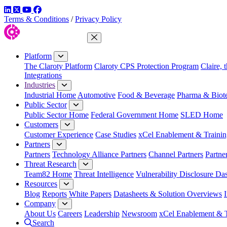
LinkedIn
Twitter
YouTube
Facebook
Terms & Conditions
/
Privacy Policy
Close Menu
Platform
The Claroty Platform
Claroty CPS Protection Program
Claire, 
Integrations
Industries
Industrial Home
Automotive
Food & Beverage
Pharma & Biot
Public Sector
Public Sector Home
Federal Government Home
SLED Home
Customers
Customer Experience
Case Studies
xCel Enablement & Trainin
Partners
Partners
Technology Alliance Partners
Channel Partners
Partne
Threat Research
Team82 Home
Threat Intelligence
Vulnerability Disclosure Da
Resources
Blog
Reports
White Papers
Datasheets & Solution Overviews
Company
About Us
Careers
Leadership
Newsroom
xCel Enablement & T
Search