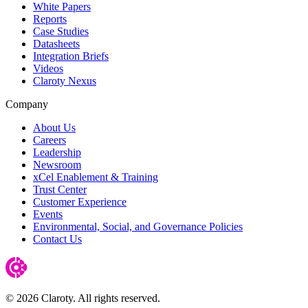
White Papers
Reports
Case Studies
Datasheets
Integration Briefs
Videos
Claroty Nexus
Company
About Us
Careers
Leadership
Newsroom
xCel Enablement & Training
Trust Center
Customer Experience
Events
Environmental, Social, and Governance Policies
Contact Us
© 2026 Claroty. All rights reserved.