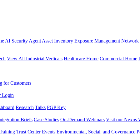
the AI Security Agent
Asset Inventory
Exposure Management
Network 
ech
View All Industrial Verticals
Healthcare Home
Commercial Home
g for Customers
r Login
shboard
Research
Talks
PGP Key
Integration Briefs
Case Studies
On-Demand Webinars
Visit our Nexus 
raining
Trust Center
Events
Environmental, Social, and Governance Po