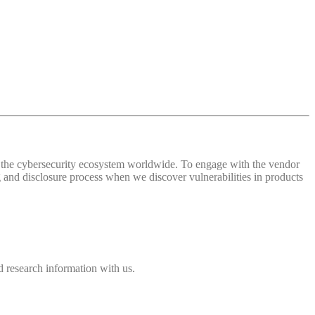
 of the cybersecurity ecosystem worldwide. To engage with the vendor
and disclosure process when we discover vulnerabilities in products
 research information with us.