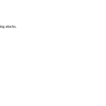
ing attacks.