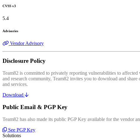
CVSS v3
5.4
Advisories
Vendor Advisory
Disclosure Policy
Team82 is committed to privately reporting vulnerabilities to affecte
and research community, Team82 invites you to download and share our
and services.
Download
Public Email & PGP Key
Team82 has also made its public PGP Key available for the vendor and
See PGP Key
Solutions