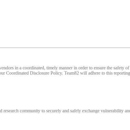
d vendors in a coordinated, timely manner in order to ensure the safety
 Coordinated Disclosure Policy. Team82 will adhere to this reporting 
 research community to securely and safely exchange vulnerability and