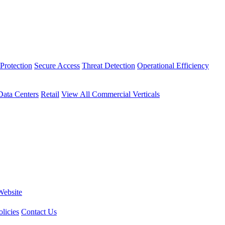
Protection
Secure Access
Threat Detection
Operational Efficiency
Data Centers
Retail
View All Commercial Verticals
Website
licies
Contact Us