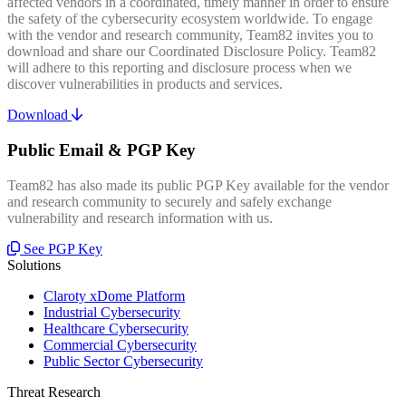
affected vendors in a coordinated, timely manner in order to ensure
the safety of the cybersecurity ecosystem worldwide. To engage
with the vendor and research community, Team82 invites you to
download and share our Coordinated Disclosure Policy. Team82
will adhere to this reporting and disclosure process when we
discover vulnerabilities in products and services.
Download
Public Email & PGP Key
Team82 has also made its public PGP Key available for the vendor
and research community to securely and safely exchange
vulnerability and research information with us.
See PGP Key
Solutions
Claroty xDome Platform
Industrial Cybersecurity
Healthcare Cybersecurity
Commercial Cybersecurity
Public Sector Cybersecurity
Threat Research