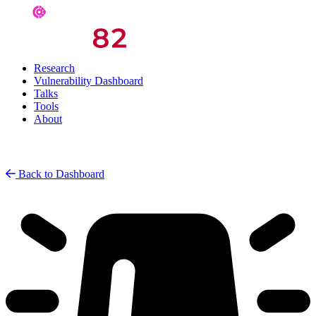
Research
Vulnerability Dashboard
Talks
Tools
About
Back to Dashboard