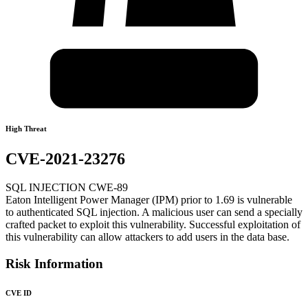
High Threat
CVE-2021-23276
SQL INJECTION CWE-89
Eaton Intelligent Power Manager (IPM) prior to 1.69 is vulnerable
to authenticated SQL injection. A malicious user can send a specially
crafted packet to exploit this vulnerability. Successful exploitation of
this vulnerability can allow attackers to add users in the data base.
Risk Information
CVE ID