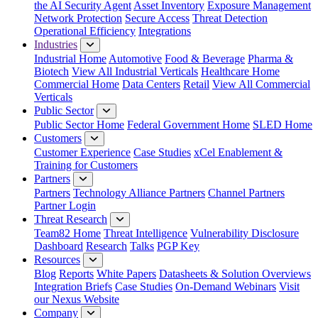
the AI Security Agent
Asset Inventory
Exposure Management
Network Protection
Secure Access
Threat Detection
Operational Efficiency
Integrations
Industries
Industrial Home
Automotive
Food & Beverage
Pharma &
Biotech
View All Industrial Verticals
Healthcare Home
Commercial Home
Data Centers
Retail
View All Commercial
Verticals
Public Sector
Public Sector Home
Federal Government Home
SLED Home
Customers
Customer Experience
Case Studies
xCel Enablement &
Training for Customers
Partners
Partners
Technology Alliance Partners
Channel Partners
Partner Login
Threat Research
Team82 Home
Threat Intelligence
Vulnerability Disclosure
Dashboard
Research
Talks
PGP Key
Resources
Blog
Reports
White Papers
Datasheets & Solution Overviews
Integration Briefs
Case Studies
On-Demand Webinars
Visit
our Nexus Website
Company