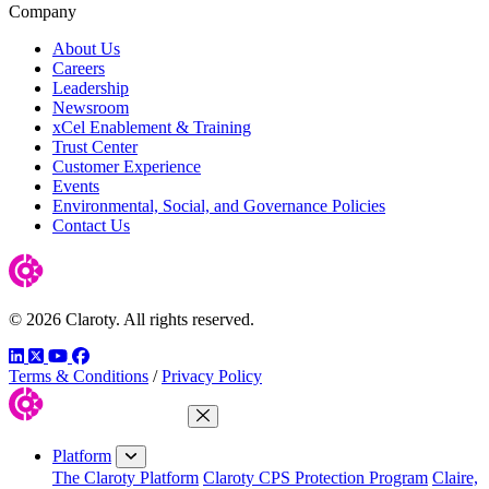
Company
About Us
Careers
Leadership
Newsroom
xCel Enablement & Training
Trust Center
Customer Experience
Events
Environmental, Social, and Governance Policies
Contact Us
© 2026 Claroty. All rights reserved.
LinkedIn
Twitter
YouTube
Facebook
Terms & Conditions
/
Privacy Policy
Close Menu
Platform
The Claroty Platform
Claroty CPS Protection Program
Claire,