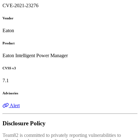
CVE-2021-23276
Vendor
Eaton
Product
Eaton Intelligent Power Manager
CVSS v3
7.1
Advisories
Alert
Disclosure Policy
Team82 is committed to privately reporting vulnerabilities to