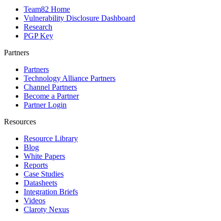
Team82 Home
Vulnerability Disclosure Dashboard
Research
PGP Key
Partners
Partners
Technology Alliance Partners
Channel Partners
Become a Partner
Partner Login
Resources
Resource Library
Blog
White Papers
Reports
Case Studies
Datasheets
Integration Briefs
Videos
Claroty Nexus