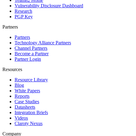
Team82 Home
Vulnerability Disclosure Dashboard
Research
PGP Key
Partners
Partners
Technology Alliance Partners
Channel Partners
Become a Partner
Partner Login
Resources
Resource Library
Blog
White Papers
Reports
Case Studies
Datasheets
Integration Briefs
Videos
Claroty Nexus
Company