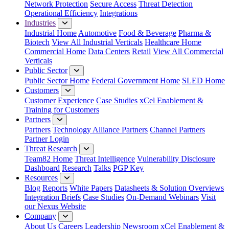
Network Protection
Secure Access
Threat Detection
Operational Efficiency
Integrations
Industries
Industrial Home
Automotive
Food & Beverage
Pharma &
Biotech
View All Industrial Verticals
Healthcare Home
Commercial Home
Data Centers
Retail
View All Commercial
Verticals
Public Sector
Public Sector Home
Federal Government Home
SLED Home
Customers
Customer Experience
Case Studies
xCel Enablement &
Training for Customers
Partners
Partners
Technology Alliance Partners
Channel Partners
Partner Login
Threat Research
Team82 Home
Threat Intelligence
Vulnerability Disclosure
Dashboard
Research
Talks
PGP Key
Resources
Blog
Reports
White Papers
Datasheets & Solution Overviews
Integration Briefs
Case Studies
On-Demand Webinars
Visit
our Nexus Website
Company
About Us
Careers
Leadership
Newsroom
xCel Enablement &