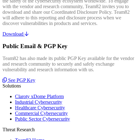
the safety of the cybersecurity ecosystem worldwide. To engage
with the vendor and research community, Team82 invites you to
download and share our Coordinated Disclosure Policy. Team82
will adhere to this reporting and disclosure process when we
discover vulnerabilities in products and services.
Download
Public Email & PGP Key
Team82 has also made its public PGP Key available for the vendor
and research community to securely and safely exchange
vulnerability and research information with us.
See PGP Key
Solutions
Claroty xDome Platform
Industrial Cybersecurity
Healthcare Cybersecurity
Commercial Cybersecurity
Public Sector Cybersecurity
Threat Research