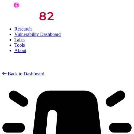
Research
Vulnerability Dashboard
Talks
Tools
About
Back to Dashboard