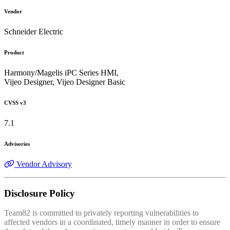
Vendor
Schneider Electric
Product
Harmony/Magelis iPC Series HMI,
Vijeo Designer, Vijeo Designer Basic
CVSS v3
7.1
Advisories
Vendor Advisory
Disclosure Policy
Team82 is committed to privately reporting vulnerabilities to
affected vendors in a coordinated, timely manner in order to ensure