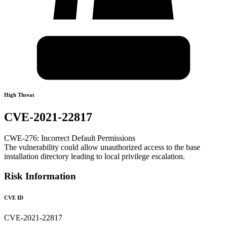
High Threat
CVE-2021-22817
CWE-276: Incorrect Default Permissions
The vulnerability could allow unauthorized access to the base
installation directory leading to local privilege escalation.
Risk Information
CVE ID
CVE-2021-22817