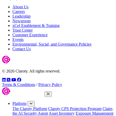
About Us
Careers
Leadership
Newsroom
xCel Enablement & Training
Trust Center
Customer Experience
Events
Environmental, Social, and Governance Policies
Contact Us
© 2026 Claroty. All rights reserved.
LinkedIn
Twitter
YouTube
Facebook
Terms & Conditions
/
Privacy Policy
Close Menu
Platform
The Claroty Platform
Claroty CPS Protection Program
Claire,
the AI Security Agent
Asset Inventory
Exposure Management