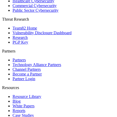
Healthcare Cybersecurity
Commercial Cybersecurity
Public Sector Cybersecurity
Threat Research
Team82 Home
Vulnerability Disclosure Dashboard
Research
PGP Key
Partners
Partners
Technology Alliance Partners
Channel Partners
Become a Partner
Partner Login
Resources
Resource Library
Blog
White Papers
Reports
Case Studies