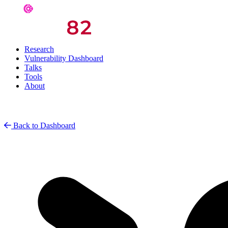
Research
Vulnerability Dashboard
Talks
Tools
About
Back to Dashboard