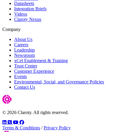
Datasheets
Integration Briefs
Videos
Claroty Nexus
Company
About Us
Careers
Leadership
Newsroom
xCel Enablement & Training
Trust Center
Customer Experience
Events
Environmental, Social, and Governance Policies
Contact Us
© 2026 Claroty. All rights reserved.
LinkedIn
Twitter
YouTube
Facebook
Terms & Conditions
/
Privacy Policy