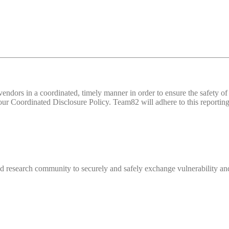
d vendors in a coordinated, timely manner in order to ensure the safety
 Coordinated Disclosure Policy. Team82 will adhere to this reporting 
 research community to securely and safely exchange vulnerability and