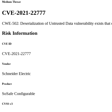
Medium Threat
CVE-2021-22777
CWE-502: Deserialization of Untrusted Data vulnerability exists that 
Risk Information
CVE ID
CVE-2021-22777
Vendor
Schneider Electric
Product
SoSafe Configurable
CVSS v3