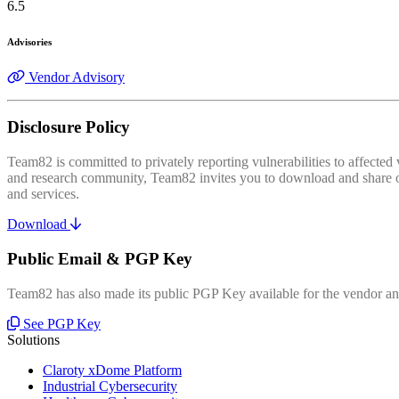
6.5
Advisories
Vendor Advisory
Disclosure Policy
Team82 is committed to privately reporting vulnerabilities to affecte
and research community, Team82 invites you to download and share our
and services.
Download
Public Email & PGP Key
Team82 has also made its public PGP Key available for the vendor and
See PGP Key
Solutions
Claroty xDome Platform
Industrial Cybersecurity