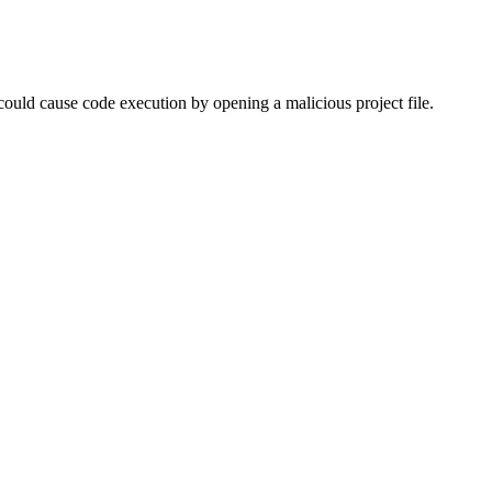
could cause code execution by opening a malicious project file.