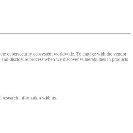
 of the cybersecurity ecosystem worldwide. To engage with the vendor
and disclosure process when we discover vulnerabilities in products
 research information with us.