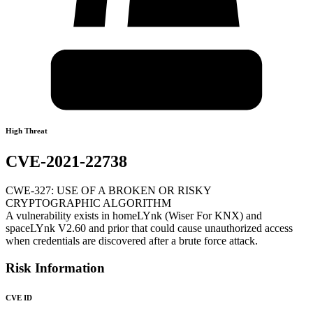
High Threat
CVE-2021-22738
CWE-327: USE OF A BROKEN OR RISKY
CRYPTOGRAPHIC ALGORITHM
A vulnerability exists in homeLYnk (Wiser For KNX) and
spaceLYnk V2.60 and prior that could cause unauthorized access
when credentials are discovered after a brute force attack.
Risk Information
CVE ID