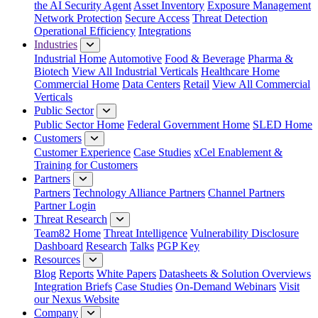
the AI Security Agent
Asset Inventory
Exposure Management
Network Protection
Secure Access
Threat Detection
Operational Efficiency
Integrations
Industries
Industrial Home
Automotive
Food & Beverage
Pharma &
Biotech
View All Industrial Verticals
Healthcare Home
Commercial Home
Data Centers
Retail
View All Commercial
Verticals
Public Sector
Public Sector Home
Federal Government Home
SLED Home
Customers
Customer Experience
Case Studies
xCel Enablement &
Training for Customers
Partners
Partners
Technology Alliance Partners
Channel Partners
Partner Login
Threat Research
Team82 Home
Threat Intelligence
Vulnerability Disclosure
Dashboard
Research
Talks
PGP Key
Resources
Blog
Reports
White Papers
Datasheets & Solution Overviews
Integration Briefs
Case Studies
On-Demand Webinars
Visit
our Nexus Website
Company