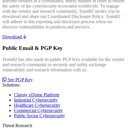
affected vendors in a coordinated, timely manner in order to ensure
the safety of the cybersecurity ecosystem worldwide. To engage
with the vendor and research community, Team82 invites you to
download and share our Coordinated Disclosure Policy. Team82
will adhere to this reporting and disclosure process when we
discover vulnerabilities in products and services.
Download
Public Email & PGP Key
Team82 has also made its public PGP Key available for the vendor
and research community to securely and safely exchange
vulnerability and research information with us.
See PGP Key
Solutions
Claroty xDome Platform
Industrial Cybersecurity
Healthcare Cybersecurity
Commercial Cybersecurity
Public Sector Cybersecurity
Threat Research