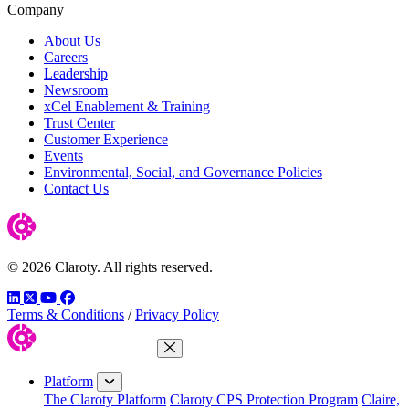
Company
About Us
Careers
Leadership
Newsroom
xCel Enablement & Training
Trust Center
Customer Experience
Events
Environmental, Social, and Governance Policies
Contact Us
© 2026 Claroty. All rights reserved.
LinkedIn
Twitter
YouTube
Facebook
Terms & Conditions
/
Privacy Policy
Close Menu
Platform
The Claroty Platform
Claroty CPS Protection Program
Claire,