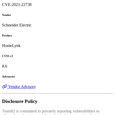
CVE-2021-22738
Vendor
Schneider Electric
Product
HomeLynk
CVSS v3
8.6
Advisories
Vendor Advisory
Disclosure Policy
Team82 is committed to privately reporting vulnerabilities to