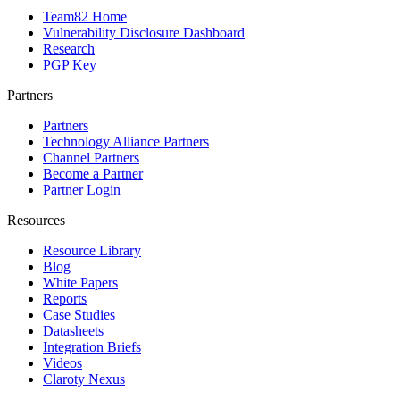
Team82 Home
Vulnerability Disclosure Dashboard
Research
PGP Key
Partners
Partners
Technology Alliance Partners
Channel Partners
Become a Partner
Partner Login
Resources
Resource Library
Blog
White Papers
Reports
Case Studies
Datasheets
Integration Briefs
Videos
Claroty Nexus