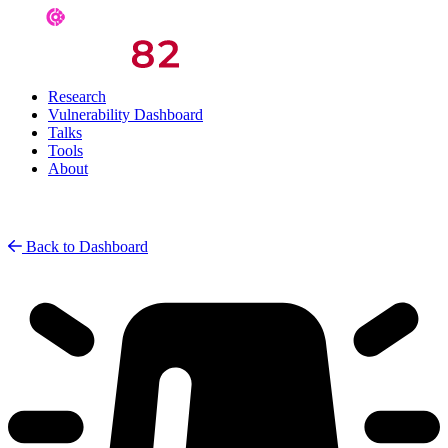
Research
Vulnerability Dashboard
Talks
Tools
About
Back to Dashboard