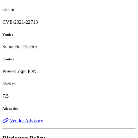
CVE ID
CVE-2021-22713
Vendor
Schneider Electric
Product
PowerLogic ION
CVSS v3
7.5
Advisories
Vendor Advisory