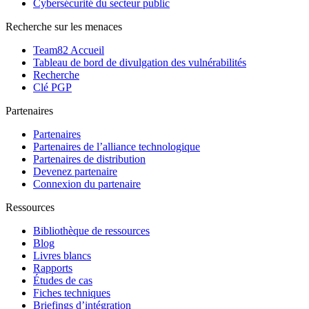
Cybersécurité du secteur public
Recherche sur les menaces
Team82 Accueil
Tableau de bord de divulgation des vulnérabilités
Recherche
Clé PGP
Partenaires
Partenaires
Partenaires de l’alliance technologique
Partenaires de distribution
Devenez partenaire
Connexion du partenaire
Ressources
Bibliothèque de ressources
Blog
Livres blancs
Rapports
Études de cas
Fiches techniques
Briefings d’intégration