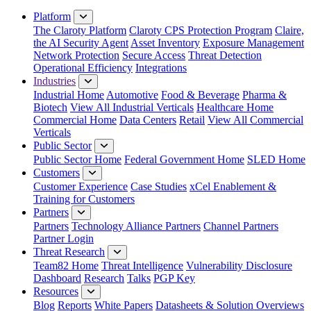
Close Menu
Platform
The Claroty Platform
Claroty CPS Protection Program
Claire,
the AI Security Agent
Asset Inventory
Exposure Management
Network Protection
Secure Access
Threat Detection
Operational Efficiency
Integrations
Industries
Industrial Home
Automotive
Food & Beverage
Pharma &
Biotech
View All Industrial Verticals
Healthcare Home
Commercial Home
Data Centers
Retail
View All Commercial
Verticals
Public Sector
Public Sector Home
Federal Government Home
SLED Home
Customers
Customer Experience
Case Studies
xCel Enablement &
Training for Customers
Partners
Partners
Technology Alliance Partners
Channel Partners
Partner Login
Threat Research
Team82 Home
Threat Intelligence
Vulnerability Disclosure
Dashboard
Research
Talks
PGP Key
Resources
Blog
Reports
White Papers
Datasheets & Solution Overviews