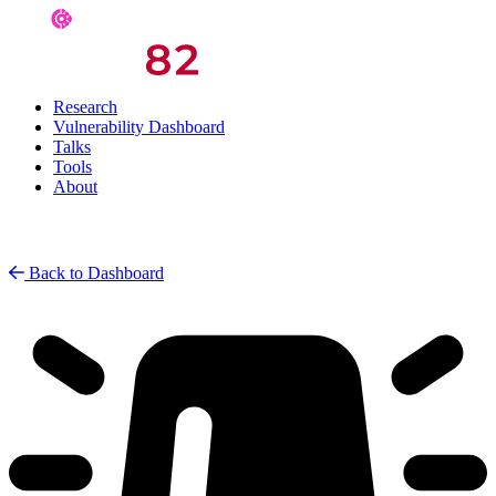
Research
Vulnerability Dashboard
Talks
Tools
About
Back to Dashboard