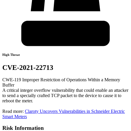
High Threat
CVE-2021-22713
CWE-119 Improper Restriction of Operations Within a Memory
Buffer
A critical integer overflow vulnerability that could enable an attacker
to send a specially crafted TCP packet to the device to cause it to
reboot the meter.
Read more:
Claroty Uncovers Vulnerabilities in Schneider Electric
Smart Meters
Risk Information