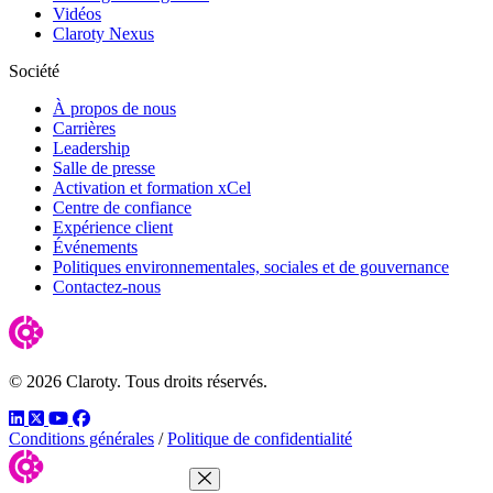
Vidéos
Claroty Nexus
Société
À propos de nous
Carrières
Leadership
Salle de presse
Activation et formation xCel
Centre de confiance
Expérience client
Événements
Politiques environnementales, sociales et de gouvernance
Contactez-nous
© 2026 Claroty. Tous droits réservés.
LinkedIn
Twitter
YouTube
Facebook
Conditions générales
/
Politique de confidentialité