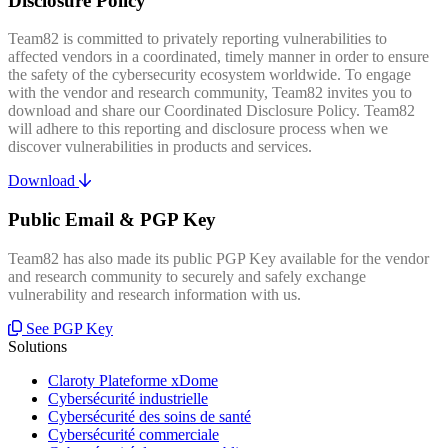
Disclosure Policy
Team82 is committed to privately reporting vulnerabilities to
affected vendors in a coordinated, timely manner in order to ensure
the safety of the cybersecurity ecosystem worldwide. To engage
with the vendor and research community, Team82 invites you to
download and share our Coordinated Disclosure Policy. Team82
will adhere to this reporting and disclosure process when we
discover vulnerabilities in products and services.
Download
Public Email & PGP Key
Team82 has also made its public PGP Key available for the vendor
and research community to securely and safely exchange
vulnerability and research information with us.
See PGP Key
Solutions
Claroty Plateforme xDome
Cybersécurité industrielle
Cybersécurité des soins de santé
Cybersécurité commerciale