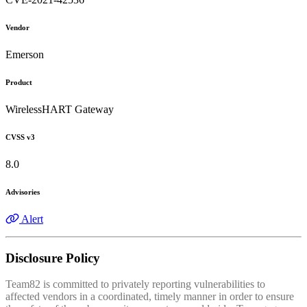
Vendor
Emerson
Product
WirelessHART Gateway
CVSS v3
8.0
Advisories
Alert
Disclosure Policy
Team82 is committed to privately reporting vulnerabilities to
affected vendors in a coordinated, timely manner in order to ensure