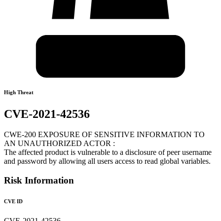
High Threat
CVE-2021-42536
CWE-200 EXPOSURE OF SENSITIVE INFORMATION TO
AN UNAUTHORIZED ACTOR :
The affected product is vulnerable to a disclosure of peer username
and password by allowing all users access to read global variables.
Risk Information
CVE ID
CVE-2021-42536