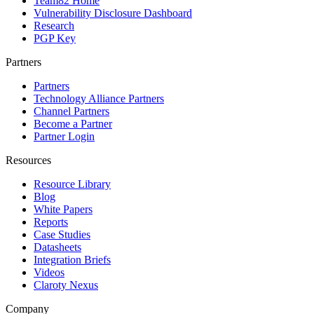
Team82 Home
Vulnerability Disclosure Dashboard
Research
PGP Key
Partners
Partners
Technology Alliance Partners
Channel Partners
Become a Partner
Partner Login
Resources
Resource Library
Blog
White Papers
Reports
Case Studies
Datasheets
Integration Briefs
Videos
Claroty Nexus
Company