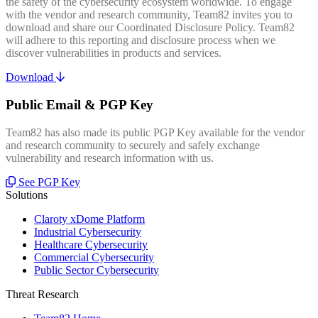
the safety of the cybersecurity ecosystem worldwide. To engage
with the vendor and research community, Team82 invites you to
download and share our Coordinated Disclosure Policy. Team82
will adhere to this reporting and disclosure process when we
discover vulnerabilities in products and services.
Download
Public Email & PGP Key
Team82 has also made its public PGP Key available for the vendor
and research community to securely and safely exchange
vulnerability and research information with us.
See PGP Key
Solutions
Claroty xDome Platform
Industrial Cybersecurity
Healthcare Cybersecurity
Commercial Cybersecurity
Public Sector Cybersecurity
Threat Research