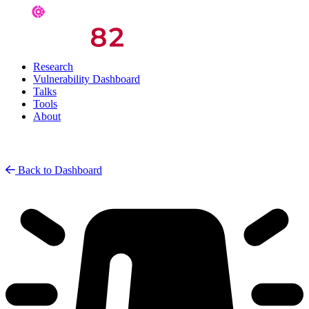
Research
Vulnerability Dashboard
Talks
Tools
About
Back to Dashboard