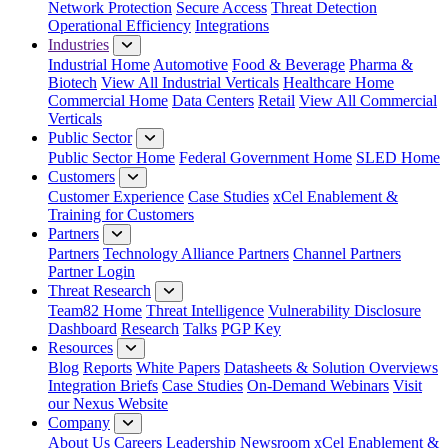
Network Protection
Secure Access
Threat Detection
Operational Efficiency
Integrations
Industries
Industrial Home
Automotive
Food & Beverage
Pharma &
Biotech
View All Industrial Verticals
Healthcare Home
Commercial Home
Data Centers
Retail
View All Commercial
Verticals
Public Sector
Public Sector Home
Federal Government Home
SLED Home
Customers
Customer Experience
Case Studies
xCel Enablement &
Training for Customers
Partners
Partners
Technology Alliance Partners
Channel Partners
Partner Login
Threat Research
Team82 Home
Threat Intelligence
Vulnerability Disclosure
Dashboard
Research
Talks
PGP Key
Resources
Blog
Reports
White Papers
Datasheets & Solution Overviews
Integration Briefs
Case Studies
On-Demand Webinars
Visit
our Nexus Website
Company
About Us
Careers
Leadership
Newsroom
xCel Enablement &