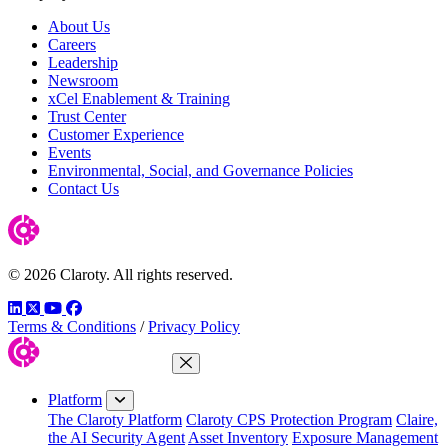
About Us
Careers
Leadership
Newsroom
xCel Enablement & Training
Trust Center
Customer Experience
Events
Environmental, Social, and Governance Policies
Contact Us
© 2026 Claroty. All rights reserved.
LinkedIn
Twitter
YouTube
Facebook
Terms & Conditions
/
Privacy Policy
Close Menu
Platform
The Claroty Platform
Claroty CPS Protection Program
Claire,
the AI Security Agent
Asset Inventory
Exposure Management