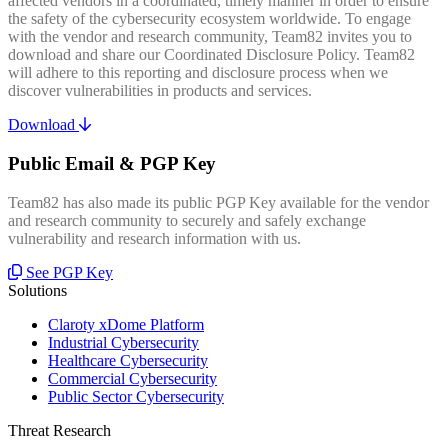
affected vendors in a coordinated, timely manner in order to ensure
the safety of the cybersecurity ecosystem worldwide. To engage
with the vendor and research community, Team82 invites you to
download and share our Coordinated Disclosure Policy. Team82
will adhere to this reporting and disclosure process when we
discover vulnerabilities in products and services.
Download
Public Email & PGP Key
Team82 has also made its public PGP Key available for the vendor
and research community to securely and safely exchange
vulnerability and research information with us.
See PGP Key
Solutions
Claroty xDome Platform
Industrial Cybersecurity
Healthcare Cybersecurity
Commercial Cybersecurity
Public Sector Cybersecurity
Threat Research