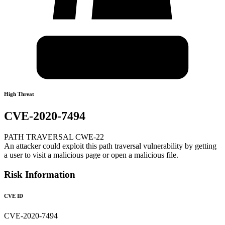
High Threat
CVE-2020-7494
PATH TRAVERSAL CWE-22
An attacker could exploit this path traversal vulnerability by getting
a user to visit a malicious page or open a malicious file.
Risk Information
CVE ID
CVE-2020-7494