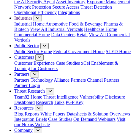
the AI Security Agent
Asset Inventory
Exposure Management
Network Protection
Secure Access
Threat Detection
Operational Efficiency
Integrations
Industries
Industrial Home
Automotive
Food & Beverage
Pharma &
Biotech
View All Industrial Verticals
Healthcare Home
Commercial Home
Data Centers
Retail
View All Commercial
Verticals
Public Sector
Public Sector Home
Federal Government Home
SLED Home
Customers
Customer Experience
Case Studies
xCel Enablement &
Training for Customers
Partners
Partners
Technology Alliance Partners
Channel Partners
Partner Login
Threat Research
Team82 Home
Threat Intelligence
Vulnerability Disclosure
Dashboard
Research
Talks
PGP Key
Resources
Blog
Reports
White Papers
Datasheets & Solution Overviews
Integration Briefs
Case Studies
On-Demand Webinars
Visit
our Nexus Website
Company