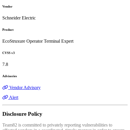
Vendor
Schneider Electric
Product
EcoStruxure Operator Terminal Expert
CVSS v3
7.8
Advisories
Vendor Advisory
Alert
Disclosure Policy
Team82 is committed to privately reporting vulnerabilities to