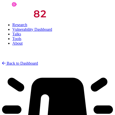
Research
Vulnerability Dashboard
Talks
Tools
About
Back to Dashboard