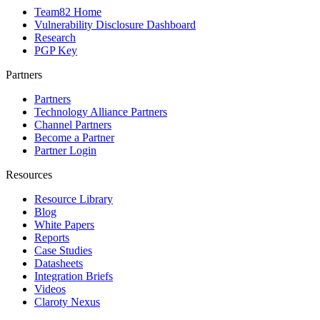
Team82 Home
Vulnerability Disclosure Dashboard
Research
PGP Key
Partners
Partners
Technology Alliance Partners
Channel Partners
Become a Partner
Partner Login
Resources
Resource Library
Blog
White Papers
Reports
Case Studies
Datasheets
Integration Briefs
Videos
Claroty Nexus