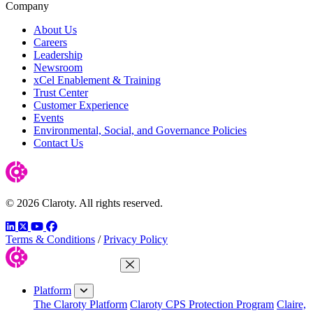
Company
About Us
Careers
Leadership
Newsroom
xCel Enablement & Training
Trust Center
Customer Experience
Events
Environmental, Social, and Governance Policies
Contact Us
© 2026 Claroty. All rights reserved.
LinkedIn
Twitter
YouTube
Facebook
Terms & Conditions
/
Privacy Policy
Close Menu
Platform
The Claroty Platform
Claroty CPS Protection Program
Claire,