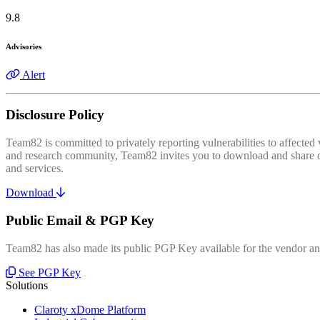
9.8
Advisories
Alert
Disclosure Policy
Team82 is committed to privately reporting vulnerabilities to affecte
and research community, Team82 invites you to download and share our
and services.
Download
Public Email & PGP Key
Team82 has also made its public PGP Key available for the vendor and
See PGP Key
Solutions
Claroty xDome Platform