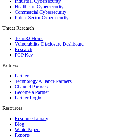
Industrial Cybersecurity
Healthcare Cybersecurity
Commercial Cybersecurity
Public Sector Cybersecurity
Threat Research
Team82 Home
Vulnerability Disclosure Dashboard
Research
PGP Key
Partners
Partners
Technology Alliance Partners
Channel Partners
Become a Partner
Partner Login
Resources
Resource Library
Blog
White Papers
Reports