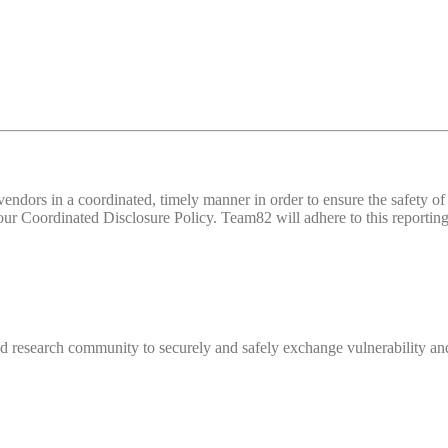
d vendors in a coordinated, timely manner in order to ensure the safety
 Coordinated Disclosure Policy. Team82 will adhere to this reporting 
 research community to securely and safely exchange vulnerability and