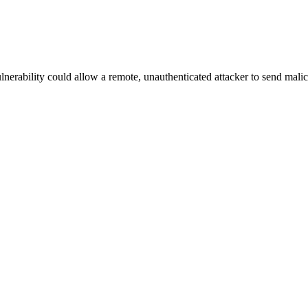
lnerability could allow a remote, unauthenticated attacker to send malic