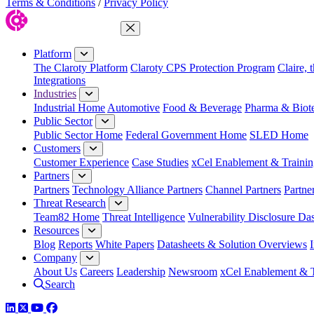
Terms & Conditions
/
Privacy Policy
Close Menu
Platform
The Claroty Platform
Claroty CPS Protection Program
Claire, 
Integrations
Industries
Industrial Home
Automotive
Food & Beverage
Pharma & Biot
Public Sector
Public Sector Home
Federal Government Home
SLED Home
Customers
Customer Experience
Case Studies
xCel Enablement & Trainin
Partners
Partners
Technology Alliance Partners
Channel Partners
Partne
Threat Research
Team82 Home
Threat Intelligence
Vulnerability Disclosure Da
Resources
Blog
Reports
White Papers
Datasheets & Solution Overviews
Company
About Us
Careers
Leadership
Newsroom
xCel Enablement & T
Search
LinkedIn
Twitter
YouTube
Facebook