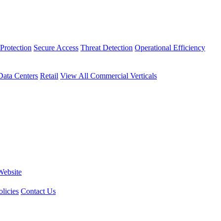
Protection
Secure Access
Threat Detection
Operational Efficiency
Data Centers
Retail
View All Commercial Verticals
Website
licies
Contact Us