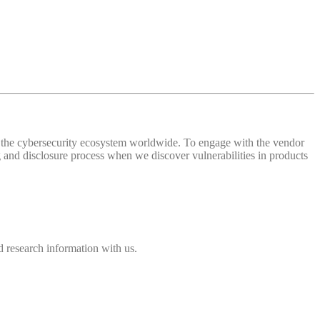
 of the cybersecurity ecosystem worldwide. To engage with the vendor
and disclosure process when we discover vulnerabilities in products
 research information with us.