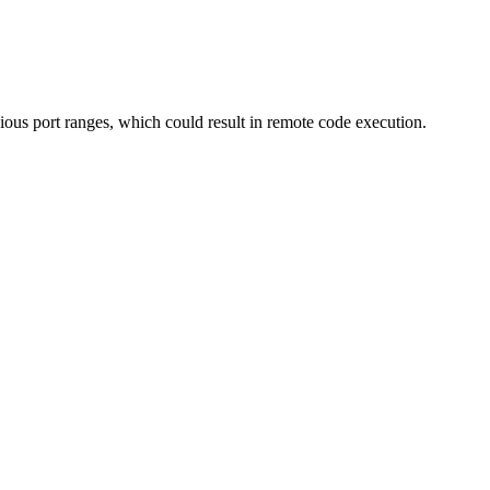
ious port ranges, which could result in remote code execution.