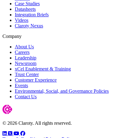
Case Studies
Datasheets
Integration Briefs
Videos
Claroty Nexus
Company
About Us
Careers
Leadership
Newsroom
xCel Enablement & Training
Trust Center
Customer Experience
Events
Environmental, Social, and Governance Policies
Contact Us
© 2026 Claroty. All rights reserved.
LinkedIn
Twitter
YouTube
Facebook