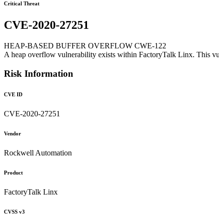
Critical Threat
CVE-2020-27251
HEAP-BASED BUFFER OVERFLOW CWE-122
A heap overflow vulnerability exists within FactoryTalk Linx. This vu
Risk Information
CVE ID
CVE-2020-27251
Vendor
Rockwell Automation
Product
FactoryTalk Linx
CVSS v3