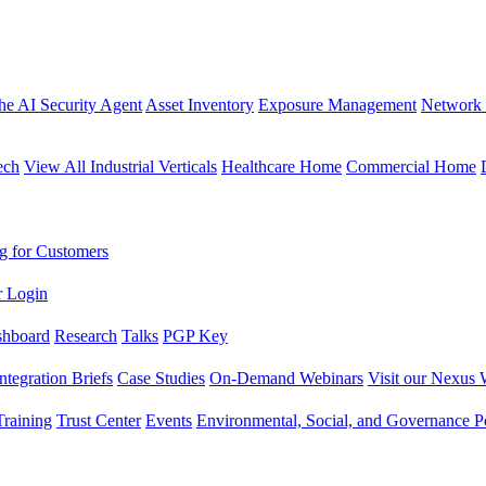
the AI Security Agent
Asset Inventory
Exposure Management
Network 
ech
View All Industrial Verticals
Healthcare Home
Commercial Home
g for Customers
r Login
shboard
Research
Talks
PGP Key
Integration Briefs
Case Studies
On-Demand Webinars
Visit our Nexus 
raining
Trust Center
Events
Environmental, Social, and Governance Po