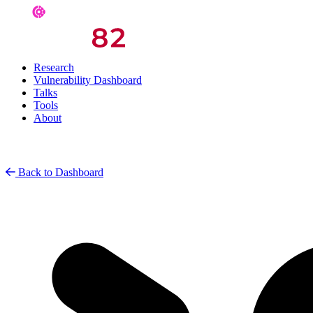
Research
Vulnerability Dashboard
Talks
Tools
About
Back to Dashboard