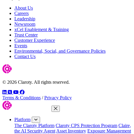
About Us
Careers
Leadership
Newsroom
xCel Enablement & Training
Trust Center
Customer Experience
Events
Environmental, Social, and Governance Policies
Contact Us
© 2026 Claroty. All rights reserved.
LinkedIn
Twitter
YouTube
Facebook
Terms & Conditions
/
Privacy Policy
Close Menu
Platform
The Claroty Platform
Claroty CPS Protection Program
Claire,
the AI Security Agent
Asset Inventory
Exposure Management