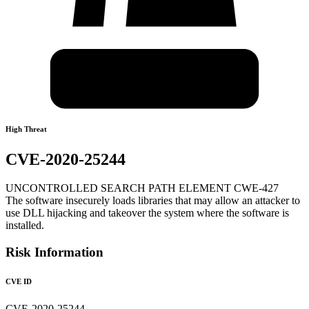
High Threat
CVE-2020-25244
UNCONTROLLED SEARCH PATH ELEMENT CWE-427
The software insecurely loads libraries that may allow an attacker to
use DLL hijacking and takeover the system where the software is
installed.
Risk Information
CVE ID
CVE-2020-25244