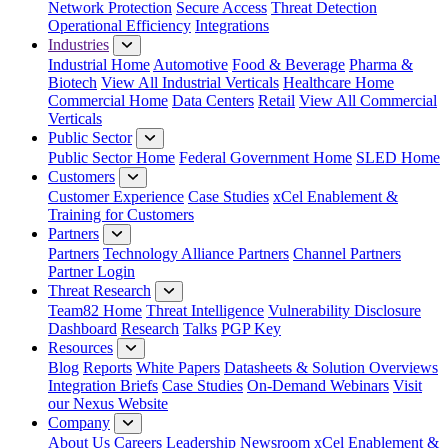
Network Protection
Secure Access
Threat Detection
Operational Efficiency
Integrations
Industries
Industrial Home
Automotive
Food & Beverage
Pharma &
Biotech
View All Industrial Verticals
Healthcare Home
Commercial Home
Data Centers
Retail
View All Commercial
Verticals
Public Sector
Public Sector Home
Federal Government Home
SLED Home
Customers
Customer Experience
Case Studies
xCel Enablement &
Training for Customers
Partners
Partners
Technology Alliance Partners
Channel Partners
Partner Login
Threat Research
Team82 Home
Threat Intelligence
Vulnerability Disclosure
Dashboard
Research
Talks
PGP Key
Resources
Blog
Reports
White Papers
Datasheets & Solution Overviews
Integration Briefs
Case Studies
On-Demand Webinars
Visit
our Nexus Website
Company
About Us
Careers
Leadership
Newsroom
xCel Enablement &