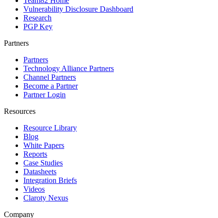
Team82 Home
Vulnerability Disclosure Dashboard
Research
PGP Key
Partners
Partners
Technology Alliance Partners
Channel Partners
Become a Partner
Partner Login
Resources
Resource Library
Blog
White Papers
Reports
Case Studies
Datasheets
Integration Briefs
Videos
Claroty Nexus
Company