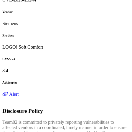
Vendor
Siemens
Product
LOGO! Soft Comfort
CVSS v3
8.4
Advisories
Alert
Disclosure Policy
Team82 is committed to privately reporting vulnerabilities to
affected vendors in a coordinated, timely manner in order to ensure