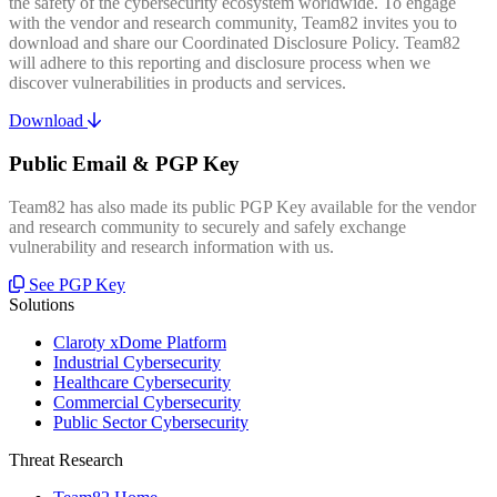
the safety of the cybersecurity ecosystem worldwide. To engage
with the vendor and research community, Team82 invites you to
download and share our Coordinated Disclosure Policy. Team82
will adhere to this reporting and disclosure process when we
discover vulnerabilities in products and services.
Download
Public Email & PGP Key
Team82 has also made its public PGP Key available for the vendor
and research community to securely and safely exchange
vulnerability and research information with us.
See PGP Key
Solutions
Claroty xDome Platform
Industrial Cybersecurity
Healthcare Cybersecurity
Commercial Cybersecurity
Public Sector Cybersecurity
Threat Research