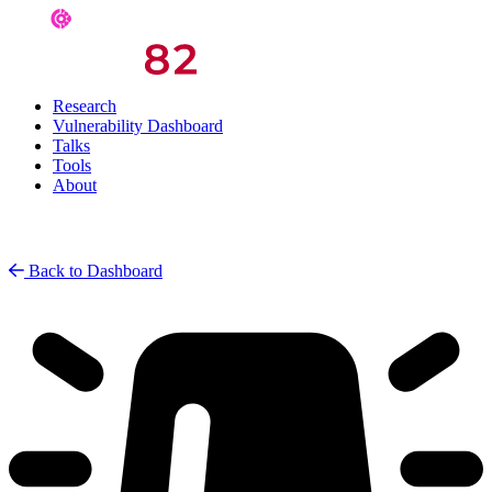
Research
Vulnerability Dashboard
Talks
Tools
About
Back to Dashboard