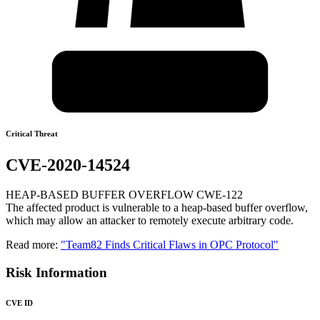
Critical Threat
CVE-2020-14524
HEAP-BASED BUFFER OVERFLOW CWE-122
The affected product is vulnerable to a heap-based buffer overflow,
which may allow an attacker to remotely execute arbitrary code.
Read more:
"Team82 Finds Critical Flaws in OPC Protocol"
Risk Information
CVE ID