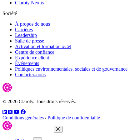
Claroty Nexus
Société
À propos de nous
Carrières
Leadership
Salle de presse
Activation et formation xCel
Centre de confiance
Expérience client
Événements
Politiques environnementales, sociales et de gouvernance
Contactez-nous
© 2026 Claroty. Tous droits réservés.
LinkedIn
Twitter
YouTube
Facebook
Conditions générales
/
Politique de confidentialité
Close Menu