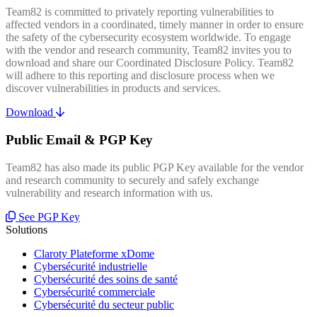
Team82 is committed to privately reporting vulnerabilities to
affected vendors in a coordinated, timely manner in order to ensure
the safety of the cybersecurity ecosystem worldwide. To engage
with the vendor and research community, Team82 invites you to
download and share our Coordinated Disclosure Policy. Team82
will adhere to this reporting and disclosure process when we
discover vulnerabilities in products and services.
Download
Public Email & PGP Key
Team82 has also made its public PGP Key available for the vendor
and research community to securely and safely exchange
vulnerability and research information with us.
See PGP Key
Solutions
Claroty Plateforme xDome
Cybersécurité industrielle
Cybersécurité des soins de santé
Cybersécurité commerciale
Cybersécurité du secteur public