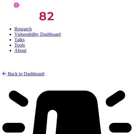
Research
Vulnerability Dashboard
Talks
Tools
About
Back to Dashboard