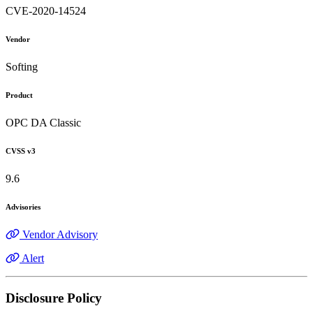
CVE-2020-14524
Vendor
Softing
Product
OPC DA Classic
CVSS v3
9.6
Advisories
Vendor Advisory
Alert
Disclosure Policy