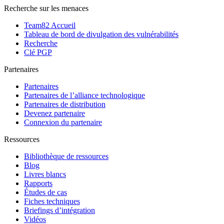
Recherche sur les menaces
Team82 Accueil
Tableau de bord de divulgation des vulnérabilités
Recherche
Clé PGP
Partenaires
Partenaires
Partenaires de l’alliance technologique
Partenaires de distribution
Devenez partenaire
Connexion du partenaire
Ressources
Bibliothèque de ressources
Blog
Livres blancs
Rapports
Études de cas
Fiches techniques
Briefings d’intégration
Vidéos