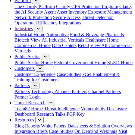
Platform
The Claroty Platform
Claroty CPS Protection Program
Claire,
the AI Security Agent
Asset Inventory
Exposure Management
Network Protection
Secure Access
Threat Detection
Operational Efficiency
Integrations
Industries
Industrial Home
Automotive
Food & Beverage
Pharma &
Biotech
View All Industrial Verticals
Healthcare Home
Commercial Home
Data Centers
Retail
View All Commercial
Verticals
Public Sector
Public Sector Home
Federal Government Home
SLED Home
Customers
Customer Experience
Case Studies
xCel Enablement &
Training for Customers
Partners
Partners
Technology Alliance Partners
Channel Partners
Partner Login
Threat Research
Team82 Home
Threat Intelligence
Vulnerability Disclosure
Dashboard
Research
Talks
PGP Key
Resources
Blog
Reports
White Papers
Datasheets & Solution Overviews
Integration Briefs
Case Studies
On-Demand Webinars
Visit