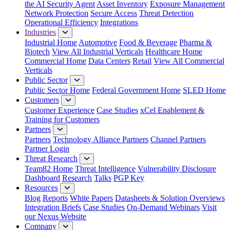
the AI Security Agent
Asset Inventory
Exposure Management
Network Protection
Secure Access
Threat Detection
Operational Efficiency
Integrations
Industries
Industrial Home
Automotive
Food & Beverage
Pharma &
Biotech
View All Industrial Verticals
Healthcare Home
Commercial Home
Data Centers
Retail
View All Commercial
Verticals
Public Sector
Public Sector Home
Federal Government Home
SLED Home
Customers
Customer Experience
Case Studies
xCel Enablement &
Training for Customers
Partners
Partners
Technology Alliance Partners
Channel Partners
Partner Login
Threat Research
Team82 Home
Threat Intelligence
Vulnerability Disclosure
Dashboard
Research
Talks
PGP Key
Resources
Blog
Reports
White Papers
Datasheets & Solution Overviews
Integration Briefs
Case Studies
On-Demand Webinars
Visit
our Nexus Website
Company