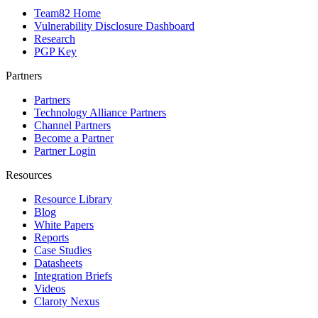
Team82 Home
Vulnerability Disclosure Dashboard
Research
PGP Key
Partners
Partners
Technology Alliance Partners
Channel Partners
Become a Partner
Partner Login
Resources
Resource Library
Blog
White Papers
Reports
Case Studies
Datasheets
Integration Briefs
Videos
Claroty Nexus