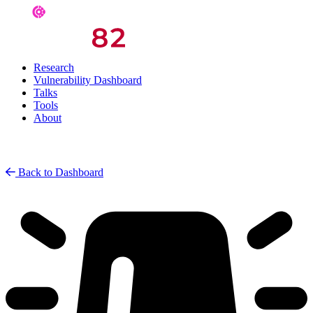
Research
Vulnerability Dashboard
Talks
Tools
About
Back to Dashboard