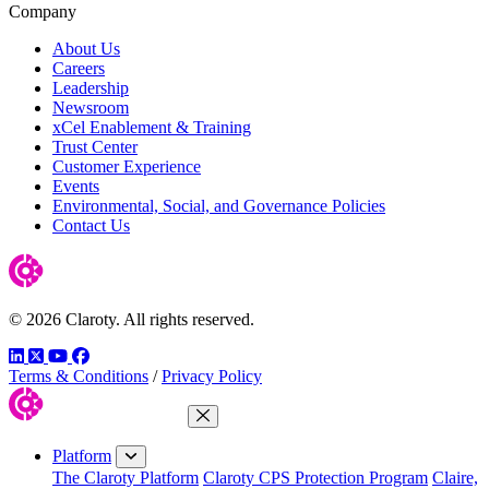
Company
About Us
Careers
Leadership
Newsroom
xCel Enablement & Training
Trust Center
Customer Experience
Events
Environmental, Social, and Governance Policies
Contact Us
© 2026 Claroty. All rights reserved.
LinkedIn
Twitter
YouTube
Facebook
Terms & Conditions
/
Privacy Policy
Close Menu
Platform
The Claroty Platform
Claroty CPS Protection Program
Claire,