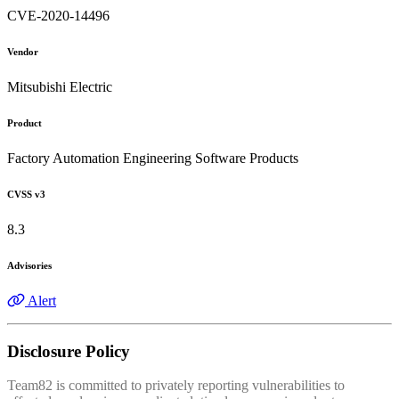
CVE-2020-14496
Vendor
Mitsubishi Electric
Product
Factory Automation Engineering Software Products
CVSS v3
8.3
Advisories
Alert
Disclosure Policy
Team82 is committed to privately reporting vulnerabilities to