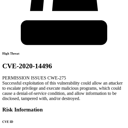
High Threat
CVE-2020-14496
PERMISSION ISSUES CWE-275
Successful exploitation of this vulnerability could allow an attacker
to escalate privilege and execute malicious programs, which could
cause a denial-of-service condition, and allow information to be
disclosed, tampered with, and/or destroyed.
Risk Information
CVE ID