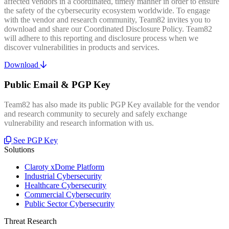
affected vendors in a coordinated, timely manner in order to ensure
the safety of the cybersecurity ecosystem worldwide. To engage
with the vendor and research community, Team82 invites you to
download and share our Coordinated Disclosure Policy. Team82
will adhere to this reporting and disclosure process when we
discover vulnerabilities in products and services.
Download
Public Email & PGP Key
Team82 has also made its public PGP Key available for the vendor
and research community to securely and safely exchange
vulnerability and research information with us.
See PGP Key
Solutions
Claroty xDome Platform
Industrial Cybersecurity
Healthcare Cybersecurity
Commercial Cybersecurity
Public Sector Cybersecurity
Threat Research