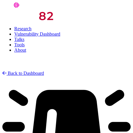
Research
Vulnerability Dashboard
Talks
Tools
About
Back to Dashboard