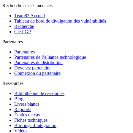
Recherche sur les menaces
Team82 Accueil
Tableau de bord de divulgation des vulnérabilités
Recherche
Clé PGP
Partenaires
Partenaires
Partenaires de l’alliance technologique
Partenaires de distribution
Devenez partenaire
Connexion du partenaire
Ressources
Bibliothèque de ressources
Blog
Livres blancs
Rapports
Études de cas
Fiches techniques
Briefings d’intégration
Vidéos