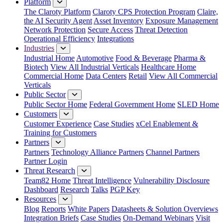
Platform
The Claroty Platform
Claroty CPS Protection Program
Claire,
the AI Security Agent
Asset Inventory
Exposure Management
Network Protection
Secure Access
Threat Detection
Operational Efficiency
Integrations
Industries
Industrial Home
Automotive
Food & Beverage
Pharma &
Biotech
View All Industrial Verticals
Healthcare Home
Commercial Home
Data Centers
Retail
View All Commercial
Verticals
Public Sector
Public Sector Home
Federal Government Home
SLED Home
Customers
Customer Experience
Case Studies
xCel Enablement &
Training for Customers
Partners
Partners
Technology Alliance Partners
Channel Partners
Partner Login
Threat Research
Team82 Home
Threat Intelligence
Vulnerability Disclosure
Dashboard
Research
Talks
PGP Key
Resources
Blog
Reports
White Papers
Datasheets & Solution Overviews
Integration Briefs
Case Studies
On-Demand Webinars
Visit