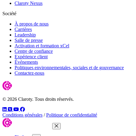
Claroty Nexus
Société
À propos de nous
Carrières
Leadership
Salle de presse
Activation et formation xCel
Centre de confiance
Expérience client
Événements
Politiques environnementales, sociales et de gouvernance
Contactez-nous
© 2026 Claroty. Tous droits réservés.
LinkedIn
Twitter
YouTube
Facebook
Conditions générales
/
Politique de confidentialité
Close Menu