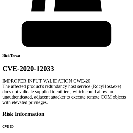
High Threat
CVE-2020-12033
IMPROPER INPUT VALIDATION CWE-20
The affected product's redundancy host service (RdcyHost.exe)
does not validate supplied identifiers, which could allow an
unauthenticated, adjacent attacker to execute remote COM objects
with elevated privileges.
Risk Information
CVE ID