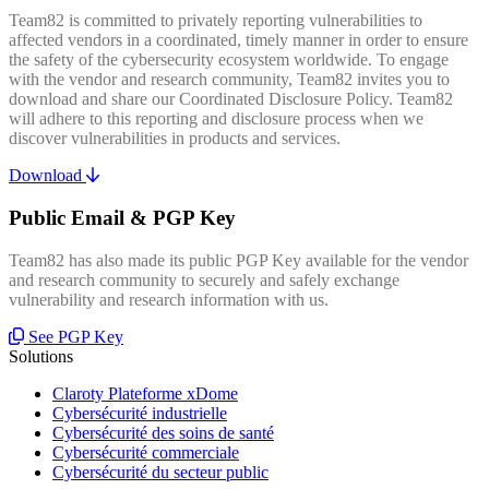
Team82 is committed to privately reporting vulnerabilities to
affected vendors in a coordinated, timely manner in order to ensure
the safety of the cybersecurity ecosystem worldwide. To engage
with the vendor and research community, Team82 invites you to
download and share our Coordinated Disclosure Policy. Team82
will adhere to this reporting and disclosure process when we
discover vulnerabilities in products and services.
Download
Public Email & PGP Key
Team82 has also made its public PGP Key available for the vendor
and research community to securely and safely exchange
vulnerability and research information with us.
See PGP Key
Solutions
Claroty Plateforme xDome
Cybersécurité industrielle
Cybersécurité des soins de santé
Cybersécurité commerciale
Cybersécurité du secteur public