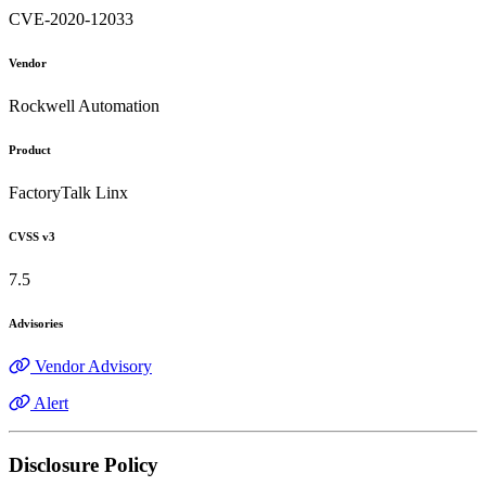
CVE-2020-12033
Vendor
Rockwell Automation
Product
FactoryTalk Linx
CVSS v3
7.5
Advisories
Vendor Advisory
Alert
Disclosure Policy