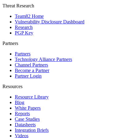
Threat Research
Team82 Home
Vulnerability Disclosure Dashboard
Research
PGP Key
Partners
Partners
Technology Alliance Partners
Channel Partners
Become a Partner
Partner Login
Resources
Resource Library
Blog
White Papers
Reports
Case Studies
Datasheets
Integration Briefs
Videos