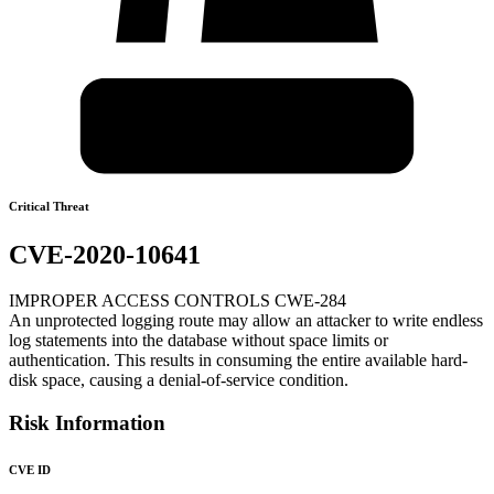
Critical Threat
CVE-2020-10641
IMPROPER ACCESS CONTROLS CWE-284
An unprotected logging route may allow an attacker to write endless
log statements into the database without space limits or
authentication. This results in consuming the entire available hard-
disk space, causing a denial-of-service condition.
Risk Information
CVE ID