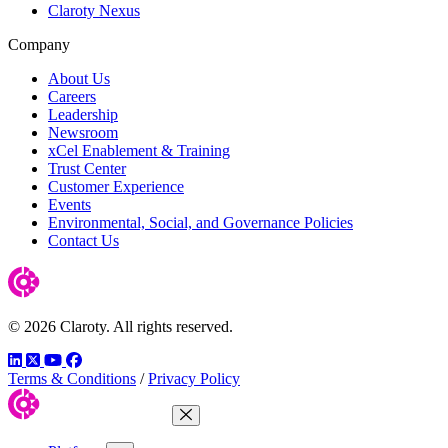
Claroty Nexus
Company
About Us
Careers
Leadership
Newsroom
xCel Enablement & Training
Trust Center
Customer Experience
Events
Environmental, Social, and Governance Policies
Contact Us
© 2026 Claroty. All rights reserved.
LinkedIn
Twitter
YouTube
Facebook
Terms & Conditions
/
Privacy Policy
Close Menu