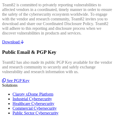
Team82 is committed to privately reporting vulnerabilities to
affected vendors in a coordinated, timely manner in order to ensure
the safety of the cybersecurity ecosystem worldwide. To engage
with the vendor and research community, Team82 invites you to
download and share our Coordinated Disclosure Policy. Team82
will adhere to this reporting and disclosure process when we
discover vulnerabilities in products and services.
Download
Public Email & PGP Key
Team82 has also made its public PGP Key available for the vendor
and research community to securely and safely exchange
vulnerability and research information with us.
See PGP Key
Solutions
Claroty xDome Platform
Industrial Cybersecurity
Healthcare Cybersecurity
Commercial Cybersecurity
Public Sector Cybersecurity