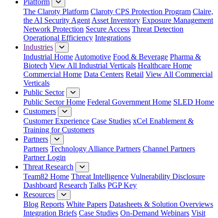
Platform
The Claroty Platform
Claroty CPS Protection Program
Claire,
the AI Security Agent
Asset Inventory
Exposure Management
Network Protection
Secure Access
Threat Detection
Operational Efficiency
Integrations
Industries
Industrial Home
Automotive
Food & Beverage
Pharma &
Biotech
View All Industrial Verticals
Healthcare Home
Commercial Home
Data Centers
Retail
View All Commercial
Verticals
Public Sector
Public Sector Home
Federal Government Home
SLED Home
Customers
Customer Experience
Case Studies
xCel Enablement &
Training for Customers
Partners
Partners
Technology Alliance Partners
Channel Partners
Partner Login
Threat Research
Team82 Home
Threat Intelligence
Vulnerability Disclosure
Dashboard
Research
Talks
PGP Key
Resources
Blog
Reports
White Papers
Datasheets & Solution Overviews
Integration Briefs
Case Studies
On-Demand Webinars
Visit