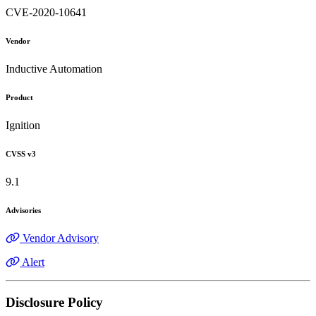
CVE-2020-10641
Vendor
Inductive Automation
Product
Ignition
CVSS v3
9.1
Advisories
Vendor Advisory
Alert
Disclosure Policy