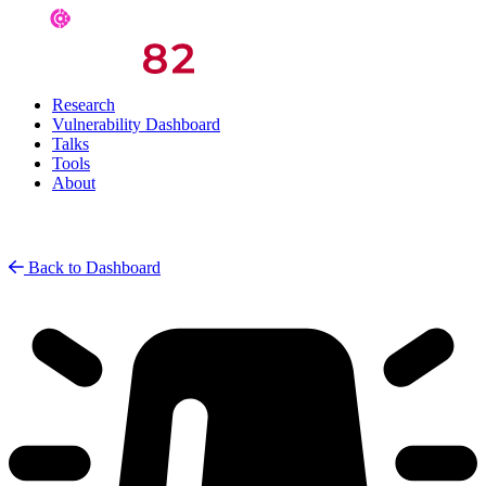
Research
Vulnerability Dashboard
Talks
Tools
About
Back to Dashboard