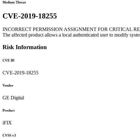
Medium Threat
CVE-2019-18255
INCORRECT PERMISSION ASSIGNMENT FOR CRITICAL R
The affected product allows a local authenticated user to modify syst
Risk Information
CVE ID
CVE-2019-18255
Vendor
GE Digital
Product
iFIX
CVSS v3