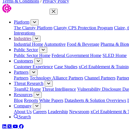
Terms & Conditions
/
Privacy Policy
Close Menu
Platform
The Claroty Platform
Claroty CPS Protection Program
Claire, 
Integrations
Industries
Industrial Home
Automotive
Food & Beverage
Pharma & Biot
Public Sector
Public Sector Home
Federal Government Home
SLED Home
Customers
Customer Experience
Case Studies
xCel Enablement & Trainin
Partners
Partners
Technology Alliance Partners
Channel Partners
Partne
Threat Research
Team82 Home
Threat Intelligence
Vulnerability Disclosure Da
Resources
Blog
Reports
White Papers
Datasheets & Solution Overviews
Company
About Us
Careers
Leadership
Newsroom
xCel Enablement & T
Search
LinkedIn
Twitter
YouTube
Facebook