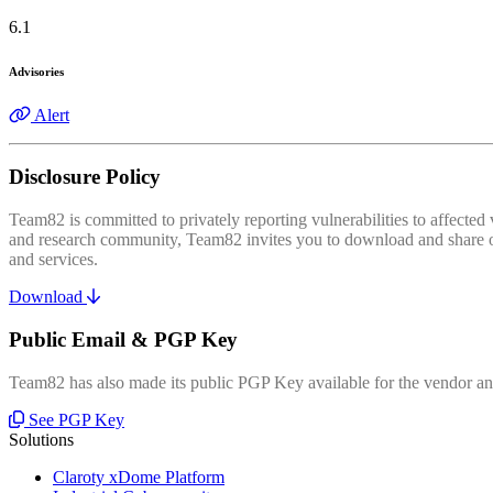
6.1
Advisories
Alert
Disclosure Policy
Team82 is committed to privately reporting vulnerabilities to affecte
and research community, Team82 invites you to download and share our
and services.
Download
Public Email & PGP Key
Team82 has also made its public PGP Key available for the vendor and
See PGP Key
Solutions
Claroty xDome Platform