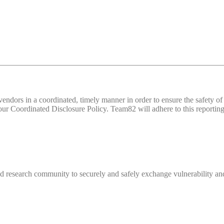
d vendors in a coordinated, timely manner in order to ensure the safety
 Coordinated Disclosure Policy. Team82 will adhere to this reporting 
 research community to securely and safely exchange vulnerability and