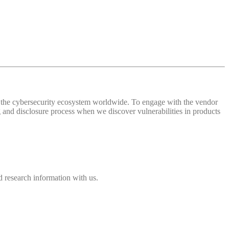
 of the cybersecurity ecosystem worldwide. To engage with the vendor
and disclosure process when we discover vulnerabilities in products
 research information with us.