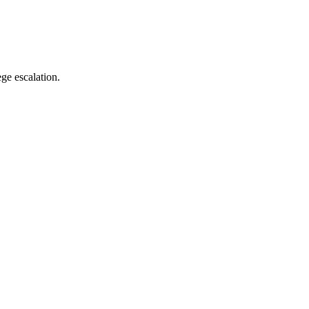
ge escalation.