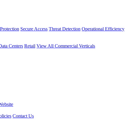
Protection
Secure Access
Threat Detection
Operational Efficiency
Data Centers
Retail
View All Commercial Verticals
Website
licies
Contact Us