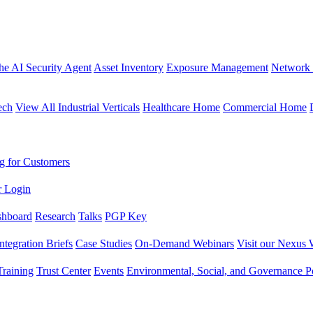
the AI Security Agent
Asset Inventory
Exposure Management
Network 
ech
View All Industrial Verticals
Healthcare Home
Commercial Home
g for Customers
r Login
shboard
Research
Talks
PGP Key
Integration Briefs
Case Studies
On-Demand Webinars
Visit our Nexus 
raining
Trust Center
Events
Environmental, Social, and Governance Po