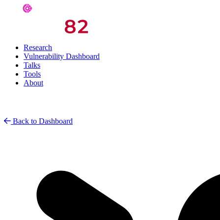
Research
Vulnerability Dashboard
Talks
Tools
About
Back to Dashboard