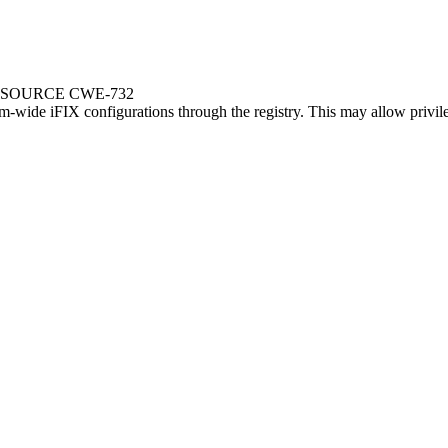
ESOURCE CWE-732
em-wide iFIX configurations through the registry. This may allow privile