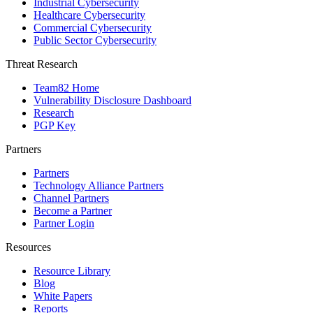
Industrial Cybersecurity
Healthcare Cybersecurity
Commercial Cybersecurity
Public Sector Cybersecurity
Threat Research
Team82 Home
Vulnerability Disclosure Dashboard
Research
PGP Key
Partners
Partners
Technology Alliance Partners
Channel Partners
Become a Partner
Partner Login
Resources
Resource Library
Blog
White Papers
Reports