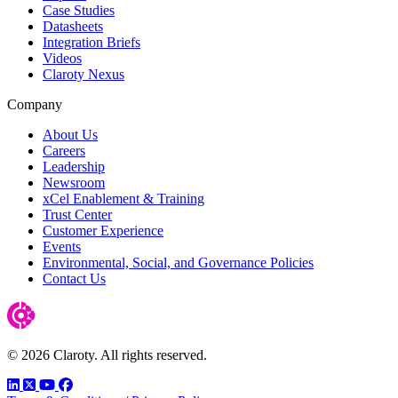
Case Studies
Datasheets
Integration Briefs
Videos
Claroty Nexus
Company
About Us
Careers
Leadership
Newsroom
xCel Enablement & Training
Trust Center
Customer Experience
Events
Environmental, Social, and Governance Policies
Contact Us
© 2026 Claroty. All rights reserved.
LinkedIn
Twitter
YouTube
Facebook