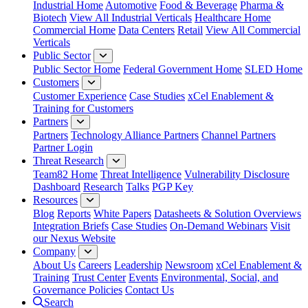
Industrial Home
Automotive
Food & Beverage
Pharma &
Biotech
View All Industrial Verticals
Healthcare Home
Commercial Home
Data Centers
Retail
View All Commercial
Verticals
Public Sector
Public Sector Home
Federal Government Home
SLED Home
Customers
Customer Experience
Case Studies
xCel Enablement &
Training for Customers
Partners
Partners
Technology Alliance Partners
Channel Partners
Partner Login
Threat Research
Team82 Home
Threat Intelligence
Vulnerability Disclosure
Dashboard
Research
Talks
PGP Key
Resources
Blog
Reports
White Papers
Datasheets & Solution Overviews
Integration Briefs
Case Studies
On-Demand Webinars
Visit
our Nexus Website
Company
About Us
Careers
Leadership
Newsroom
xCel Enablement &
Training
Trust Center
Events
Environmental, Social, and
Governance Policies
Contact Us
Search