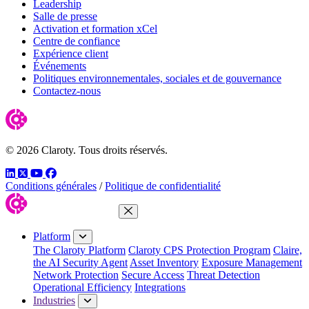
Leadership
Salle de presse
Activation et formation xCel
Centre de confiance
Expérience client
Événements
Politiques environnementales, sociales et de gouvernance
Contactez-nous
© 2026 Claroty. Tous droits réservés.
LinkedIn
Twitter
YouTube
Facebook
Conditions générales
/
Politique de confidentialité
Close Menu
Platform
The Claroty Platform
Claroty CPS Protection Program
Claire,
the AI Security Agent
Asset Inventory
Exposure Management
Network Protection
Secure Access
Threat Detection
Operational Efficiency
Integrations
Industries