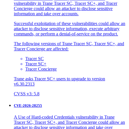
vulnerability in Trane Tracer SC, Tracer SC+, and Tracer
Concierge could allow an attacker to disclose sensitive
information and take over accounts.
Successful exploitation of these vulnerabilities could allow an
attacker to disclose sensitive information, execute arbitrary
commands, or perform a denial-of-service on the product.
The following versions of Trane Tracer SC, Tracer SC+, and
Tracer Concierge are affected:
Tracer SC
Tracer SC+
Tracer Concierge
Trane asks Tracer SC+ users to upgrade to version
v6.30.2313
CVSS v3: 5.8
CVE-2026-28255
A Use of Hard-coded Credentials vulnerability in Trane
Tracer SC, Tracer SC+, and Tracer Concierge could allow an
attacker to disclose sensitive information and take over