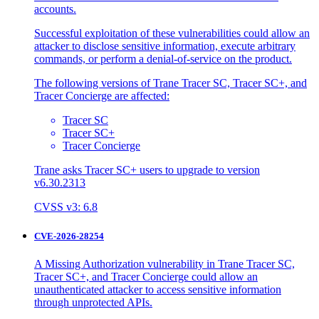
accounts.
Successful exploitation of these vulnerabilities could allow an
attacker to disclose sensitive information, execute arbitrary
commands, or perform a denial-of-service on the product.
The following versions of Trane Tracer SC, Tracer SC+, and
Tracer Concierge are affected:
Tracer SC
Tracer SC+
Tracer Concierge
Trane asks Tracer SC+ users to upgrade to version
v6.30.2313
CVSS v3: 6.8
CVE-2026-28254
A Missing Authorization vulnerability in Trane Tracer SC,
Tracer SC+, and Tracer Concierge could allow an
unauthenticated attacker to access sensitive information
through unprotected APIs.