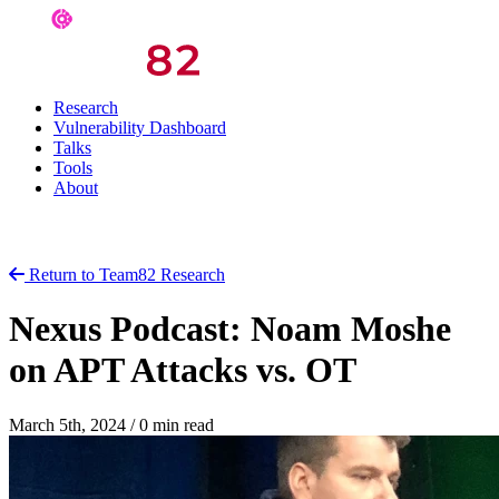
Research
Vulnerability Dashboard
Talks
Tools
About
Return to Team82 Research
Nexus Podcast: Noam Moshe
on APT Attacks vs. OT
March 5th, 2024
/
0 min read