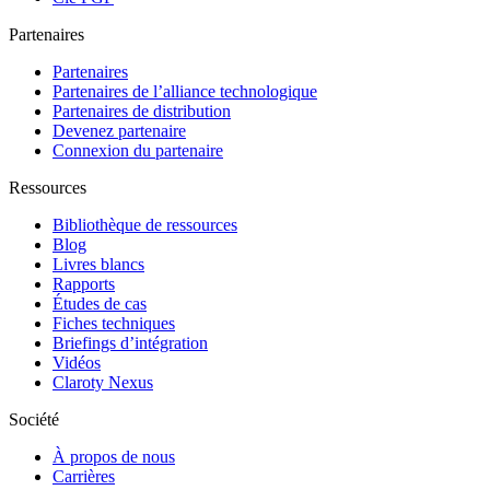
Partenaires
Partenaires
Partenaires de l’alliance technologique
Partenaires de distribution
Devenez partenaire
Connexion du partenaire
Ressources
Bibliothèque de ressources
Blog
Livres blancs
Rapports
Études de cas
Fiches techniques
Briefings d’intégration
Vidéos
Claroty Nexus
Société
À propos de nous
Carrières