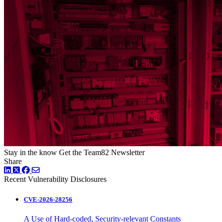
Stay in the know
Get the Team82 Newsletter
Share
LinkedIn
Twitter
Facebook
Recent Vulnerability Disclosures
CVE-2026-28256
A Use of Hard-coded, Security-relevant Constants