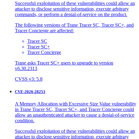
Successful exploitation of these vulnerabilities could allow an
attacker to disclose sensitive information, execute arbitrary
commands, or perform a denial-of-service on the product.
The following versions of Trane Tracer SC, Tracer SC+, and
Tracer Concierge are affected:
Tracer SC
Tracer SC+
Tracer Concierge
Trane asks Tracer SC+ users to upgrade to version
v6.30.2313
CVSS v3: 5.8
CVE-2026-28253
A Memory Allocation with Excessive Size Value vulnerability
in Trane Tracer SC, Tracer SC+, and Tracer Concierge could
allow an unauthenticated attacker to cause a denial-of-service
condition.
Successful exploitation of these vulnerabilities could allow an
attacker to disclose sensitive information, execute arbitrary