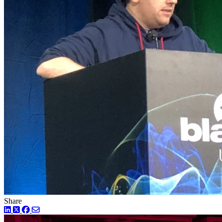
Share
LinkedIn
Twitter
Facebook