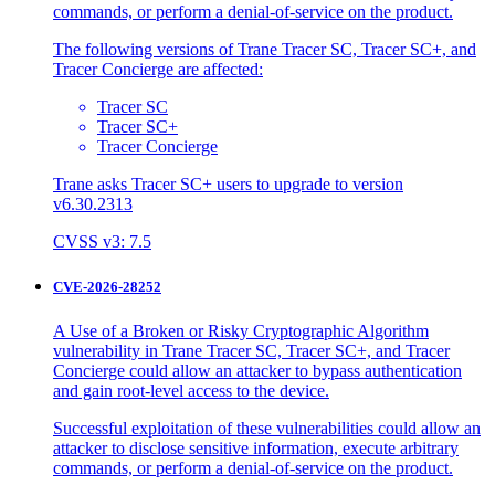
commands, or perform a denial-of-service on the product.
The following versions of Trane Tracer SC, Tracer SC+, and
Tracer Concierge are affected:
Tracer SC
Tracer SC+
Tracer Concierge
Trane asks Tracer SC+ users to upgrade to version
v6.30.2313
CVSS v3: 7.5
CVE-2026-28252
A Use of a Broken or Risky Cryptographic Algorithm
vulnerability in Trane Tracer SC, Tracer SC+, and Tracer
Concierge could allow an attacker to bypass authentication
and gain root-level access to the device.
Successful exploitation of these vulnerabilities could allow an
attacker to disclose sensitive information, execute arbitrary
commands, or perform a denial-of-service on the product.