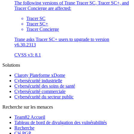
The following versions of Trane Tracer SC, Tracer SC+, and
Tracer Concierge are affected:
Tracer SC
Tracer SC+
Tracer Concierge
Trane asks Tracer SC+ users to upgrade to version
v6.30.2313
CVSS v3: 8.1
Solutions
Claroty Plateforme xDome
Cybersécurité industrielle
Cybersécurité des soins de santé
Cybersécurité commerciale
Cybersécurité du secteur public
Recherche sur les menaces
Team82 Accueil
Tableau de bord de divulgation des vulnérabilités
Recherche
Clé PGP