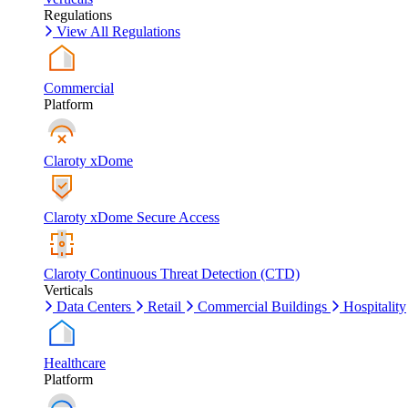
Regulations
View All Regulations
Commercial
Platform
Claroty xDome
Claroty xDome Secure Access
Claroty Continuous Threat Detection (CTD)
Verticals
Data Centers
Retail
Commercial Buildings
Hospitality
Healthcare
Platform