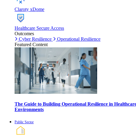
Claroty xDome
Healthcare Secure Access
Outcomes
Cyber Resilience
Operational Resilience
Featured Content
The Guide to Building Operational Resilience in Healthcar
Environments
Public Sector