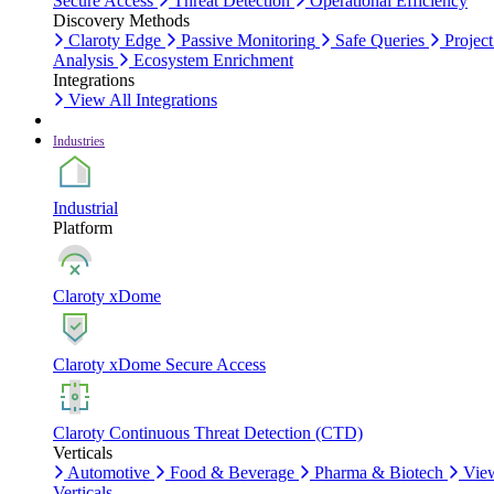
Secure Access
Threat Detection
Operational Efficiency
Discovery Methods
Claroty Edge
Passive Monitoring
Safe Queries
Project
Analysis
Ecosystem Enrichment
Integrations
View All Integrations
Industries
Industrial
Platform
Claroty xDome
Claroty xDome Secure Access
Claroty Continuous Threat Detection (CTD)
Verticals
Automotive
Food & Beverage
Pharma & Biotech
Vie
Verticals