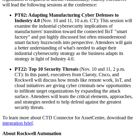
will lead the following sessions at the conference:
PT02: Adapting Manufacturing Cyber Defenses to
Industry 4.0
(Nov. 10 and 11, 10 a.m. CT): This session will
examine the industrial cybersecurity implications of
manufacturers' transition toward the connected IIoT "smart
factory" and put highly discussed but often misunderstood
smart factory buzzwords into perspective. Attendees will gain
a better understanding of what's needed to adapt their
industrial cybersecurity strategy as the business adapts its
strategy in light of Industry 4.0.
PT22: Top 10 Security Threats
(Nov. 10 and 11, 2 p.m.
CT): In this panel, executives from Claroty, Cisco, and
Rockwell will discuss how trends like remote work, IoT, and
cloud initiatives are giving cyber criminals new opportunities
to infiltrate target organizations by expanding the attack
surface. Attendees will learn the critical elements, approaches,
and strategies needed to help defend against the greatest
security threats.
To learn more about CTD Connector for AssetCentre, download the
integration brief
.
About Rockwell Automation