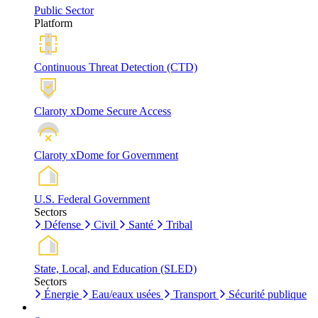
Public Sector
Platform
Continuous Threat Detection (CTD)
Claroty xDome Secure Access
Claroty xDome for Government
U.S. Federal Government
Sectors
Défense
Civil
Santé
Tribal
State, Local, and Education (SLED)
Sectors
Énergie
Eau/eaux usées
Transport
Sécurité publique