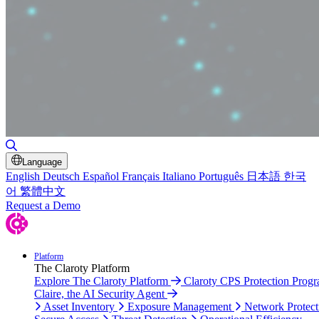
Toggle Search
Language
English
Deutsch
Español
Français
Italiano
Português
日本語
한국
어
繁體中文
Request a Demo
Platform
The Claroty Platform
Explore The Claroty Platform
Claroty CPS Protection Prog
Claire, the AI Security Agent
Asset Inventory
Exposure Management
Network Protect