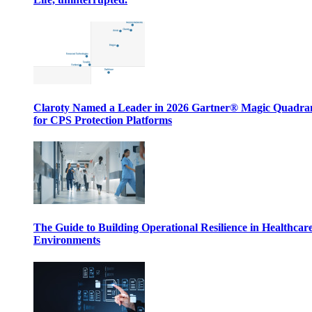
Claroty Named a Leader in 2026 Gartner® Magic Quadr
for CPS Protection Platforms
The Guide to Building Operational Resilience in Healthcar
Environments