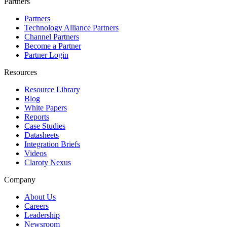
Partners
Partners
Technology Alliance Partners
Channel Partners
Become a Partner
Partner Login
Resources
Resource Library
Blog
White Papers
Reports
Case Studies
Datasheets
Integration Briefs
Videos
Claroty Nexus
Company
About Us
Careers
Leadership
Newsroom