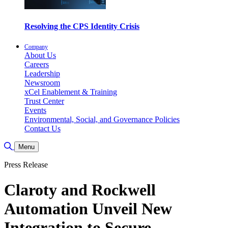
Resolving the CPS Identity Crisis
Company
About Us
Careers
Leadership
Newsroom
xCel Enablement & Training
Trust Center
Events
Environmental, Social, and Governance Policies
Contact Us
Toggle Search
Menu
Press Release
Claroty and Rockwell
Automation Unveil New
Integration to Secure