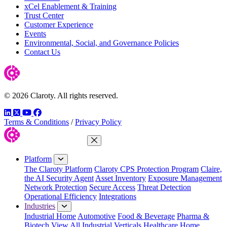
xCel Enablement & Training
Trust Center
Customer Experience
Events
Environmental, Social, and Governance Policies
Contact Us
© 2026 Claroty. All rights reserved.
LinkedIn
Twitter
YouTube
Facebook
Terms & Conditions
/
Privacy Policy
Close Menu
Platform
The Claroty Platform
Claroty CPS Protection Program
Claire,
the AI Security Agent
Asset Inventory
Exposure Management
Network Protection
Secure Access
Threat Detection
Operational Efficiency
Integrations
Industries
Industrial Home
Automotive
Food & Beverage
Pharma &
Biotech
View All Industrial Verticals
Healthcare Home