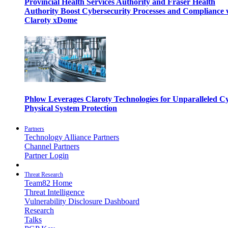
Provincial Health Services Authority and Fraser Health
Authority Boost Cybersecurity Processes and Compliance 
Claroty xDome
Phlow Leverages Claroty Technologies for Unparalleled C
Physical System Protection
Partners
Technology Alliance Partners
Channel Partners
Partner Login
Threat Research
Team82 Home
Threat Intelligence
Vulnerability Disclosure Dashboard
Research
Talks