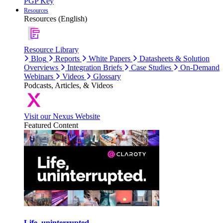
PGP Key
Resources
Resources (English)
Resource Library
Blog
Reports
White Papers
Datasheets & Solution
Overviews
Integration Briefs
Case Studies
On-Demand
Webinars
Videos
Glossary
Podcasts, Articles, & Videos
Visit our Nexus Website
Featured Content
Life, uninterrupted.