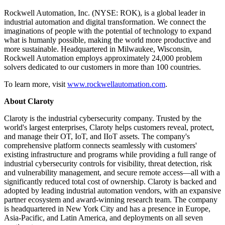
Rockwell Automation, Inc. (NYSE: ROK), is a global leader in
industrial automation and digital transformation. We connect the
imaginations of people with the potential of technology to expand
what is humanly possible, making the world more productive and
more sustainable. Headquartered in Milwaukee, Wisconsin,
Rockwell Automation employs approximately 24,000 problem
solvers dedicated to our customers in more than 100 countries.
To learn more, visit
www.rockwellautomation.com
.
About Claroty
Claroty is the industrial cybersecurity company. Trusted by the
world's largest enterprises, Claroty helps customers reveal, protect,
and manage their OT, IoT, and IIoT assets. The company's
comprehensive platform connects seamlessly with customers'
existing infrastructure and programs while providing a full range of
industrial cybersecurity controls for visibility, threat detection, risk
and vulnerability management, and secure remote access—all with a
significantly reduced total cost of ownership. Claroty is backed and
adopted by leading industrial automation vendors, with an expansive
partner ecosystem and award-winning research team. The company
is headquartered in New York City and has a presence in Europe,
Asia-Pacific, and Latin America, and deployments on all seven