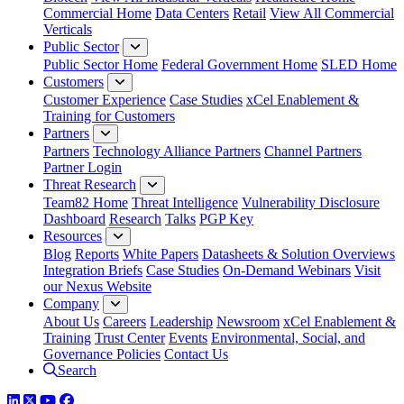
Commercial Home
Data Centers
Retail
View All Commercial
Verticals
Public Sector
Public Sector Home
Federal Government Home
SLED Home
Customers
Customer Experience
Case Studies
xCel Enablement &
Training for Customers
Partners
Partners
Technology Alliance Partners
Channel Partners
Partner Login
Threat Research
Team82 Home
Threat Intelligence
Vulnerability Disclosure
Dashboard
Research
Talks
PGP Key
Resources
Blog
Reports
White Papers
Datasheets & Solution Overviews
Integration Briefs
Case Studies
On-Demand Webinars
Visit
our Nexus Website
Company
About Us
Careers
Leadership
Newsroom
xCel Enablement &
Training
Trust Center
Events
Environmental, Social, and
Governance Policies
Contact Us
Search
LinkedIn
Twitter
YouTube
Facebook