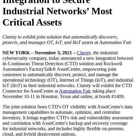
Industrial Networks’ Most
Critical Assets
Claroty to exhibit joint solution that automatically discovers,
protects, and manages OT, IoT, and IIoT assets at Automation Fair
NEW YORK – November 3, 2021 –
Claroty
, the industrial
cybersecurity company, today announced a new integration between
its Continuous Threat Detection (CTD) solution and Rockwell
Automation's FactoryTalk® AssetCentre, empowering joint
customers to automatically discover, protect, and manage the
operational technology (OT), Internet of Things (IoT), and industrial
IoT (IIoT) in their industrial networks. Claroty will exhibit the CTD
Connector for AssetCentre at
Automation Fair
, taking place
November 10-11 in Houston, Texas and online, at booth #1409.
The joint solution fuses CTD's OT visibility with AssetCentre's data
management capabilities to automate, optimize, and centralize
inventory. It brings together CTD's risk and vulnerability assessment
and correlation with AssetCentre's backup and recovery coverage
for industrial networks, and includes highly flexible on-premise,
cloud, and hybrid deployment options.