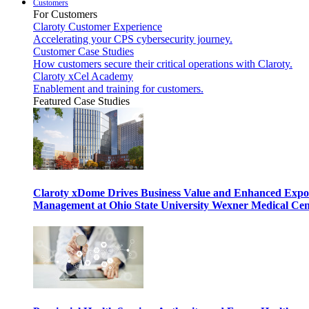
Customers
For Customers
Claroty Customer Experience
Accelerating your CPS cybersecurity journey.
Customer Case Studies
How customers secure their critical operations with Claroty.
Claroty xCel Academy
Enablement and training for customers.
Featured Case Studies
Claroty xDome Drives Business Value and Enhanced Expo
Management at Ohio State University Wexner Medical Cen