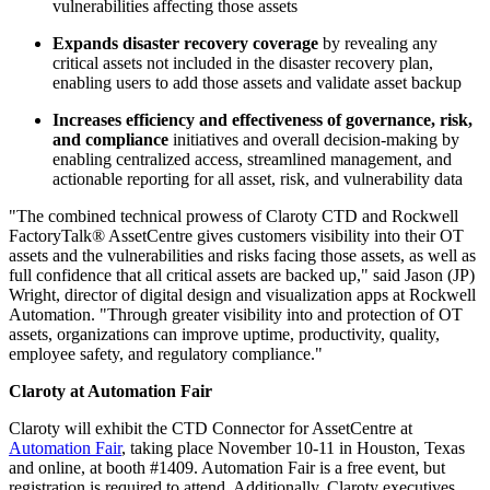
vulnerabilities affecting those assets
Expands disaster recovery coverage
by revealing any
critical assets not included in the disaster recovery plan,
enabling users to add those assets and validate asset backup
Increases efficiency and effectiveness of governance, risk,
and compliance
initiatives and overall decision-making by
enabling centralized access, streamlined management, and
actionable reporting for all asset, risk, and vulnerability data
"The combined technical prowess of Claroty CTD and Rockwell
FactoryTalk® AssetCentre gives customers visibility into their OT
assets and the vulnerabilities and risks facing those assets, as well as
full confidence that all critical assets are backed up," said Jason (JP)
Wright, director of digital design and visualization apps at Rockwell
Automation. "Through greater visibility into and protection of OT
assets, organizations can improve uptime, productivity, quality,
employee safety, and regulatory compliance."
Claroty at Automation Fair
Claroty will exhibit the CTD Connector for AssetCentre at
Automation Fair
, taking place November 10-11 in Houston, Texas
and online, at booth #1409. Automation Fair is a free event, but
registration is required to attend. Additionally, Claroty executives