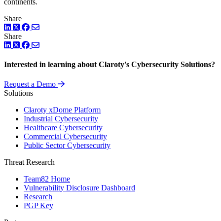
continents.
Share
LinkedIn
Twitter
Facebook
Share
LinkedIn
Twitter
Facebook
Interested in learning about Claroty's Cybersecurity Solutions?
Request a Demo
Solutions
Claroty xDome Platform
Industrial Cybersecurity
Healthcare Cybersecurity
Commercial Cybersecurity
Public Sector Cybersecurity
Threat Research
Team82 Home
Vulnerability Disclosure Dashboard
Research
PGP Key