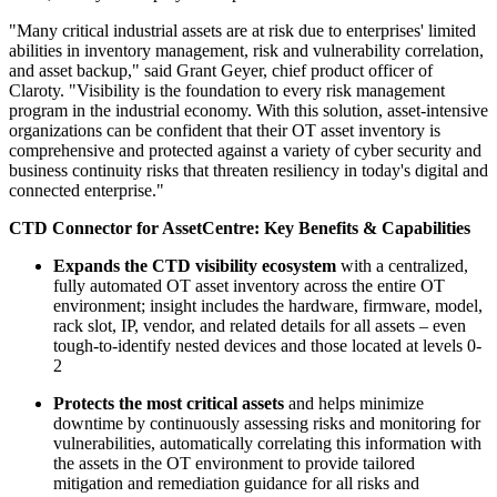
"Many critical industrial assets are at risk due to enterprises' limited
abilities in inventory management, risk and vulnerability correlation,
and asset backup," said Grant Geyer, chief product officer of
Claroty. "Visibility is the foundation to every risk management
program in the industrial economy. With this solution, asset-intensive
organizations can be confident that their OT asset inventory is
comprehensive and protected against a variety of cyber security and
business continuity risks that threaten resiliency in today's digital and
connected enterprise."
CTD Connector for AssetCentre: Key Benefits & Capabilities
Expands the CTD visibility ecosystem
with a centralized,
fully automated OT asset inventory across the entire OT
environment; insight includes the hardware, firmware, model,
rack slot, IP, vendor, and related details for all assets – even
tough-to-identify nested devices and those located at levels 0-
2
Protects the most critical assets
and helps minimize
downtime by continuously assessing risks and monitoring for
vulnerabilities, automatically correlating this information with
the assets in the OT environment to provide tailored
mitigation and remediation guidance for all risks and