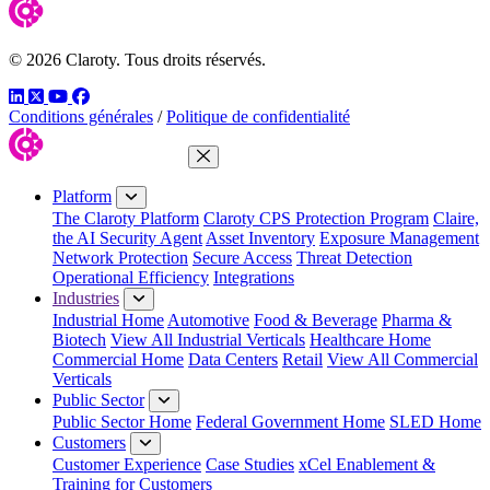
© 2026 Claroty. Tous droits réservés.
LinkedIn
Twitter
YouTube
Facebook
Conditions générales
/
Politique de confidentialité
Close Menu
Platform
The Claroty Platform
Claroty CPS Protection Program
Claire,
the AI Security Agent
Asset Inventory
Exposure Management
Network Protection
Secure Access
Threat Detection
Operational Efficiency
Integrations
Industries
Industrial Home
Automotive
Food & Beverage
Pharma &
Biotech
View All Industrial Verticals
Healthcare Home
Commercial Home
Data Centers
Retail
View All Commercial
Verticals
Public Sector
Public Sector Home
Federal Government Home
SLED Home
Customers
Customer Experience
Case Studies
xCel Enablement &
Training for Customers