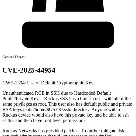
Critical Threat
CVE-2025-44954
CWE-1394: Use of Default Cryptographic Key
Unauthenticated RCE in SSH due to Hardcoded Default
Public/Private Keys . Ruckus vSZ has a built-in user with all of the
same privileges as root. This user also has default public and private
RSA keys in its /home/$USER/.ssh/ directory. Anyone with a
Ruckus device would also have this private key and be able to ssh
as this and then have root-level permissions.
Ruckus Networks has provided patches. To further mitigate risk,