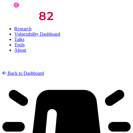
Research
Vulnerability Dashboard
Talks
Tools
About
Back to Dashboard