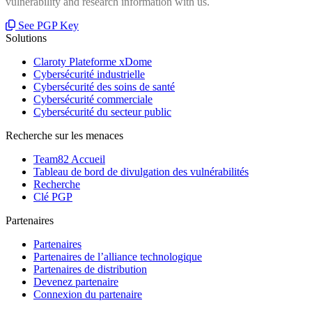
vulnerability and research information with us.
See PGP Key
Solutions
Claroty Plateforme xDome
Cybersécurité industrielle
Cybersécurité des soins de santé
Cybersécurité commerciale
Cybersécurité du secteur public
Recherche sur les menaces
Team82 Accueil
Tableau de bord de divulgation des vulnérabilités
Recherche
Clé PGP
Partenaires
Partenaires
Partenaires de l’alliance technologique
Partenaires de distribution
Devenez partenaire
Connexion du partenaire