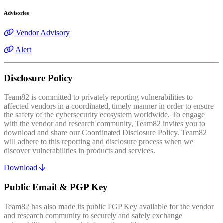
Advisories
Vendor Advisory
Alert
Disclosure Policy
Team82 is committed to privately reporting vulnerabilities to
affected vendors in a coordinated, timely manner in order to ensure
the safety of the cybersecurity ecosystem worldwide. To engage
with the vendor and research community, Team82 invites you to
download and share our Coordinated Disclosure Policy. Team82
will adhere to this reporting and disclosure process when we
discover vulnerabilities in products and services.
Download
Public Email & PGP Key
Team82 has also made its public PGP Key available for the vendor
and research community to securely and safely exchange