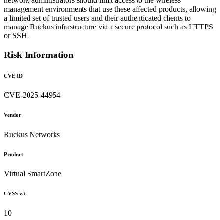
network administrators should limit access to the wireless
management environments that use these affected products, allowing
a limited set of trusted users and their authenticated clients to
manage Ruckus infrastructure via a secure protocol such as HTTPS
or SSH.
Risk Information
CVE ID
CVE-2025-44954
Vendor
Ruckus Networks
Product
Virtual SmartZone
CVSS v3
10