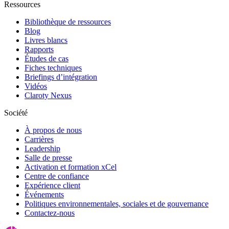
Ressources
Bibliothèque de ressources
Blog
Livres blancs
Rapports
Études de cas
Fiches techniques
Briefings d’intégration
Vidéos
Claroty Nexus
Société
À propos de nous
Carrières
Leadership
Salle de presse
Activation et formation xCel
Centre de confiance
Expérience client
Événements
Politiques environnementales, sociales et de gouvernance
Contactez-nous