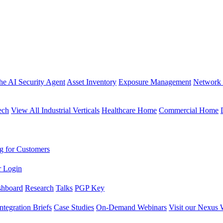
the AI Security Agent
Asset Inventory
Exposure Management
Network 
ech
View All Industrial Verticals
Healthcare Home
Commercial Home
g for Customers
r Login
shboard
Research
Talks
PGP Key
Integration Briefs
Case Studies
On-Demand Webinars
Visit our Nexus 