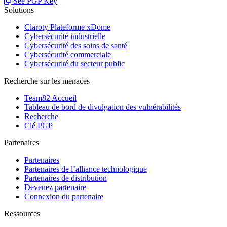
See PGP Key
Solutions
Claroty Plateforme xDome
Cybersécurité industrielle
Cybersécurité des soins de santé
Cybersécurité commerciale
Cybersécurité du secteur public
Recherche sur les menaces
Team82 Accueil
Tableau de bord de divulgation des vulnérabilités
Recherche
Clé PGP
Partenaires
Partenaires
Partenaires de l’alliance technologique
Partenaires de distribution
Devenez partenaire
Connexion du partenaire
Ressources