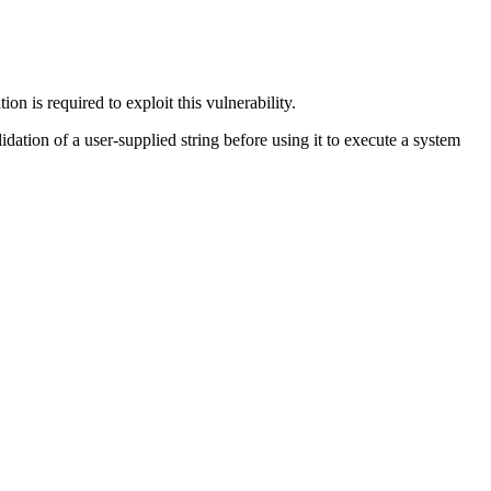
n is required to exploit this vulnerability.
lidation of a user-supplied string before using it to execute a system