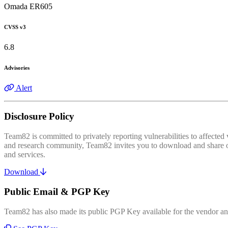
Omada ER605
CVSS v3
6.8
Advisories
Alert
Disclosure Policy
Team82 is committed to privately reporting vulnerabilities to affecte
and research community, Team82 invites you to download and share our
and services.
Download
Public Email & PGP Key
Team82 has also made its public PGP Key available for the vendor and