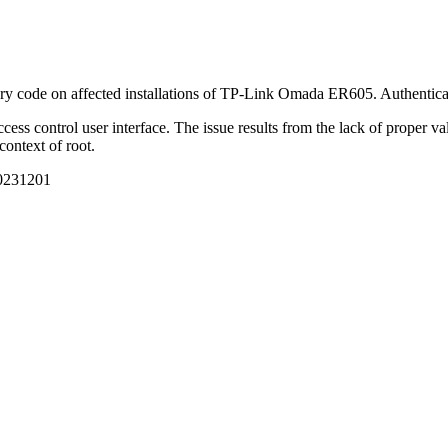
ary code on affected installations of TP-Link Omada ER605. Authenticatio
ccess control user interface. The issue results from the lack of proper va
context of root.
20231201