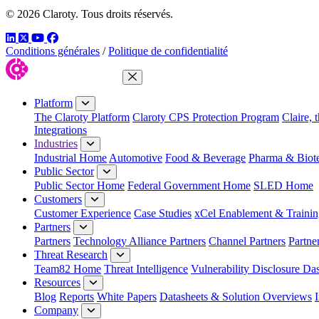
© 2026 Claroty. Tous droits réservés.
LinkedIn
Twitter
YouTube
Facebook
Conditions générales
/
Politique de confidentialité
Close Menu
Platform
The Claroty Platform
Claroty CPS Protection Program
Claire, 
Integrations
Industries
Industrial Home
Automotive
Food & Beverage
Pharma & Biot
Public Sector
Public Sector Home
Federal Government Home
SLED Home
Customers
Customer Experience
Case Studies
xCel Enablement & Trainin
Partners
Partners
Technology Alliance Partners
Channel Partners
Partne
Threat Research
Team82 Home
Threat Intelligence
Vulnerability Disclosure Da
Resources
Blog
Reports
White Papers
Datasheets & Solution Overviews
Company