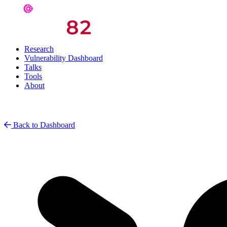
Research
Vulnerability Dashboard
Talks
Tools
About
Back to Dashboard