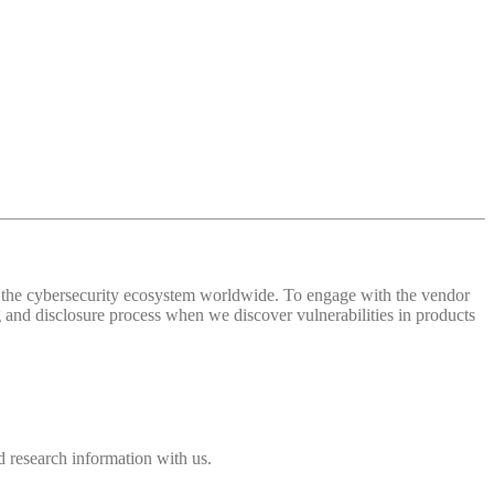
 of the cybersecurity ecosystem worldwide. To engage with the vendor
and disclosure process when we discover vulnerabilities in products
 research information with us.