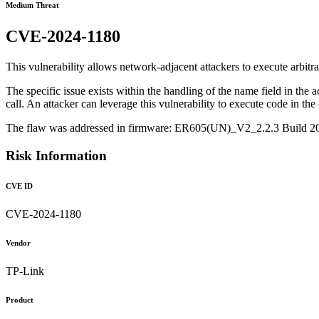
Medium Threat
CVE-2024-1180
This vulnerability allows network-adjacent attackers to execute arbitr
The specific issue exists within the handling of the name field in the a
call. An attacker can leverage this vulnerability to execute code in the 
The flaw was addressed in firmware: ER605(UN)_V2_2.2.3 Build 
Risk Information
CVE ID
CVE-2024-1180
Vendor
TP-Link
Product