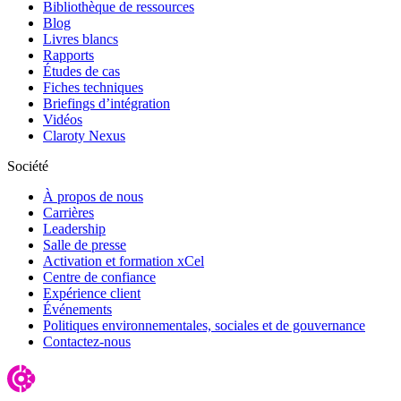
Bibliothèque de ressources
Blog
Livres blancs
Rapports
Études de cas
Fiches techniques
Briefings d’intégration
Vidéos
Claroty Nexus
Société
À propos de nous
Carrières
Leadership
Salle de presse
Activation et formation xCel
Centre de confiance
Expérience client
Événements
Politiques environnementales, sociales et de gouvernance
Contactez-nous