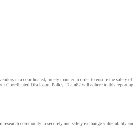
d vendors in a coordinated, timely manner in order to ensure the safety
 Coordinated Disclosure Policy. Team82 will adhere to this reporting 
 research community to securely and safely exchange vulnerability and