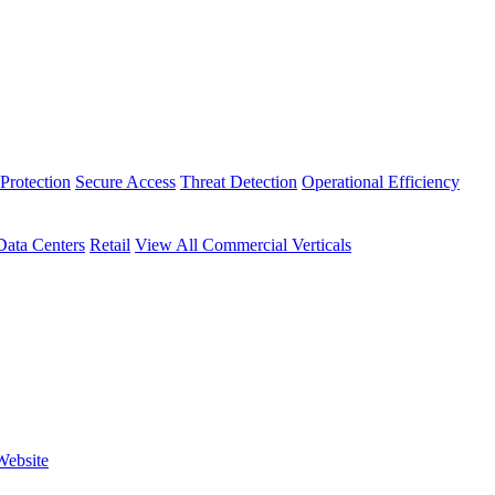
Protection
Secure Access
Threat Detection
Operational Efficiency
Data Centers
Retail
View All Commercial Verticals
Website