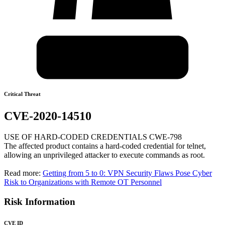
Critical Threat
CVE-2020-14510
USE OF HARD-CODED CREDENTIALS CWE-798
The affected product contains a hard-coded credential for telnet,
allowing an unprivileged attacker to execute commands as root.
Read more:
Getting from 5 to 0: VPN Security Flaws Pose Cyber
Risk to Organizations with Remote OT Personnel
Risk Information
CVE ID