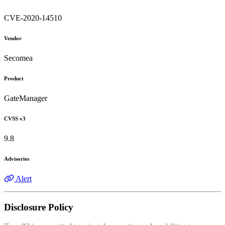
CVE-2020-14510
Vendor
Secomea
Product
GateManager
CVSS v3
9.8
Advisories
Alert
Disclosure Policy