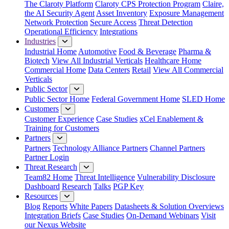
The Claroty Platform
Claroty CPS Protection Program
Claire,
the AI Security Agent
Asset Inventory
Exposure Management
Network Protection
Secure Access
Threat Detection
Operational Efficiency
Integrations
Industries
Industrial Home
Automotive
Food & Beverage
Pharma &
Biotech
View All Industrial Verticals
Healthcare Home
Commercial Home
Data Centers
Retail
View All Commercial
Verticals
Public Sector
Public Sector Home
Federal Government Home
SLED Home
Customers
Customer Experience
Case Studies
xCel Enablement &
Training for Customers
Partners
Partners
Technology Alliance Partners
Channel Partners
Partner Login
Threat Research
Team82 Home
Threat Intelligence
Vulnerability Disclosure
Dashboard
Research
Talks
PGP Key
Resources
Blog
Reports
White Papers
Datasheets & Solution Overviews
Integration Briefs
Case Studies
On-Demand Webinars
Visit
our Nexus Website