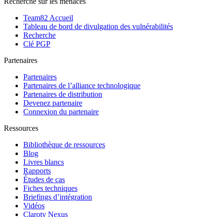
Recherche sur les menaces
Team82 Accueil
Tableau de bord de divulgation des vulnérabilités
Recherche
Clé PGP
Partenaires
Partenaires
Partenaires de l’alliance technologique
Partenaires de distribution
Devenez partenaire
Connexion du partenaire
Ressources
Bibliothèque de ressources
Blog
Livres blancs
Rapports
Études de cas
Fiches techniques
Briefings d’intégration
Vidéos
Claroty Nexus