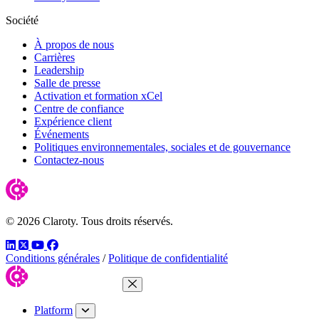
Société
À propos de nous
Carrières
Leadership
Salle de presse
Activation et formation xCel
Centre de confiance
Expérience client
Événements
Politiques environnementales, sociales et de gouvernance
Contactez-nous
© 2026 Claroty. Tous droits réservés.
LinkedIn
Twitter
YouTube
Facebook
Conditions générales
/
Politique de confidentialité
Close Menu
Platform