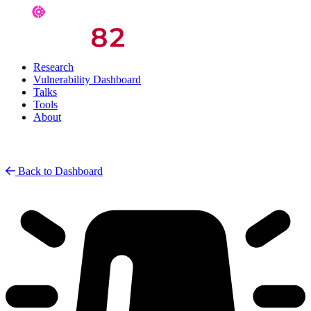
Research
Vulnerability Dashboard
Talks
Tools
About
Back to Dashboard