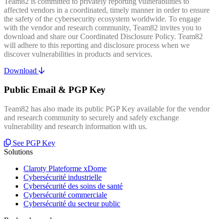
Team82 is committed to privately reporting vulnerabilities to
affected vendors in a coordinated, timely manner in order to ensure
the safety of the cybersecurity ecosystem worldwide. To engage
with the vendor and research community, Team82 invites you to
download and share our Coordinated Disclosure Policy. Team82
will adhere to this reporting and disclosure process when we
discover vulnerabilities in products and services.
Download
Public Email & PGP Key
Team82 has also made its public PGP Key available for the vendor
and research community to securely and safely exchange
vulnerability and research information with us.
See PGP Key
Solutions
Claroty Plateforme xDome
Cybersécurité industrielle
Cybersécurité des soins de santé
Cybersécurité commerciale
Cybersécurité du secteur public