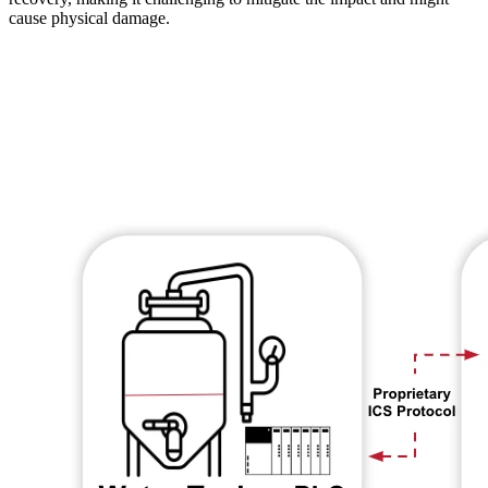
cause physical damage.