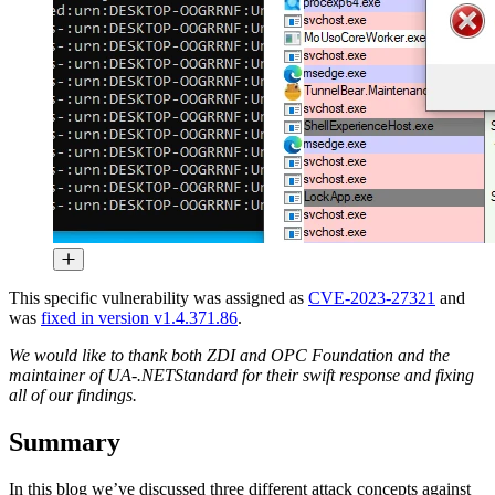
This specific vulnerability was assigned as
CVE-2023-27321
and
was
fixed in version v1.4.371.86
.
We would like to thank both ZDI and OPC Foundation and the
maintainer of UA-.NETStandard for their swift response and fixing
all of our findings.
Summary
In this blog we’ve discussed three different attack concepts against