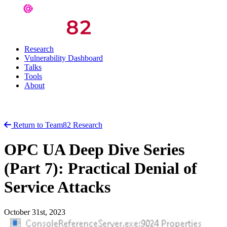
Research
Vulnerability Dashboard
Talks
Tools
About
Return to Team82 Research
OPC UA Deep Dive Series
(Part 7): Practical Denial of
Service Attacks
October 31st, 2023