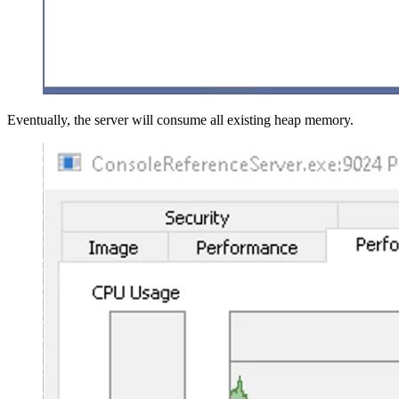
Eventually, the server will consume all existing heap memory.