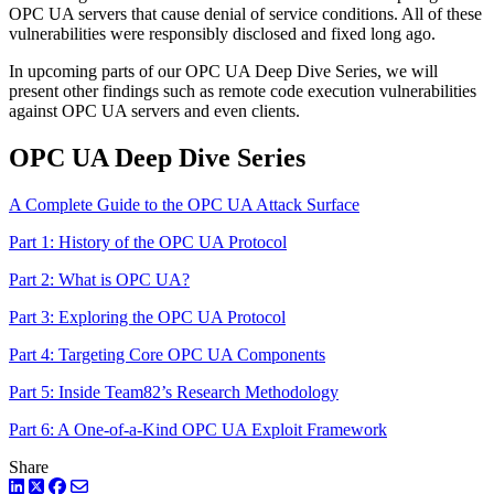
OPC UA servers that cause denial of service conditions. All of these
vulnerabilities were responsibly disclosed and fixed long ago.
In upcoming parts of our OPC UA Deep Dive Series, we will
present other findings such as remote code execution vulnerabilities
against OPC UA servers and even clients.
OPC UA Deep Dive Series
A Complete Guide to the OPC UA Attack Surface
Part 1: History of the OPC UA Protocol
Part 2: What is OPC UA?
Part 3: Exploring the OPC UA Protocol
Part 4: Targeting Core OPC UA Components
Part 5: Inside Team82’s Research Methodology
Part 6: A One-of-a-Kind OPC UA Exploit Framework
Share
LinkedIn
Twitter
Facebook