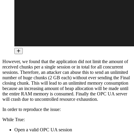
However, we found that the application did not limit the amount of
received chunks per a single session or in total for all concurrent
sessions. Therefore, an attacker can abuse this to send an unlimited
number of huge chunks (2 GB each) without ever sending the Final
closing chunk. This will lead to an unlimited memory consumption
because an increasing amount of heap allocation will be made until
the entire RAM memory is consumed. Finally the OPC UA server
will crash due to uncontrolled resource exhaustion.
In order to reproduce the issue:
While True:
Open a valid OPC UA session