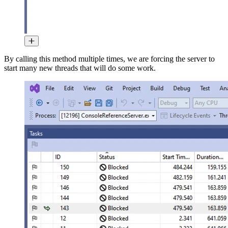
By calling this method multiple times, we are forcing the server to
start many new threads that will do some work.