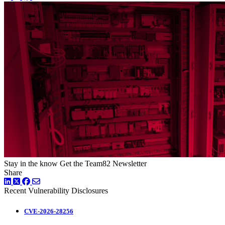
Stay in the know
Get the Team82 Newsletter
Share
LinkedIn
Twitter
Facebook
Recent Vulnerability Disclosures
CVE-2026-28256