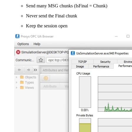
Send many MSG chunks (IsFinal = Chunk)
Never send the Final chunk
Keep the session open