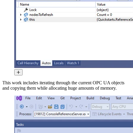
This work includes iterating through the current OPC UA objects
and copying them while allocating huge amounts of memory.