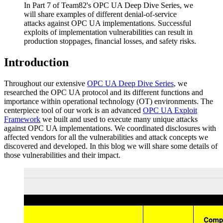
In Part 7 of Team82's OPC UA Deep Dive Series, we
will share examples of different denial-of-service
attacks against OPC UA implementations. Successful
exploits of implementation vulnerabilities can result in
production stoppages, financial losses, and safety risks.
Introduction
Throughout our extensive
OPC UA Deep Dive Series
, we
researched the OPC UA protocol and its different functions and
importance within operational technology (OT) environments. The
centerpiece tool of our work is an advanced
OPC UA Exploit
Framework
we built and used to execute many unique attacks
against OPC UA implementations. We coordinated disclosures with
affected vendors for all the vulnerabilities and attack concepts we
discovered and developed. In this blog we will share some details of
those vulnerabilities and their impact.