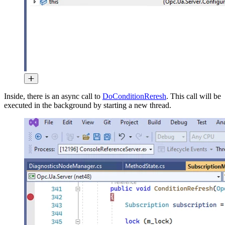
Inside, there is an async call to
DoConditionReresh
. This call will be
executed in the background by starting a new thread.