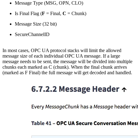
Message Type (MSG, OPN, CLO)
Is Final Flag (
F
= Final,
C
= Chunk)
Message Size (32 bit)
SecureChannelID
In most cases, OPC UA protocol stacks will limit the allowed
message size of each individual OPC UA message. If a large
message needs to be sent, the message will be divided into multiple
chunks each marked as C (chunk). When the final chunk arrives
(marked as F Final) the full message will get decoded and handled.