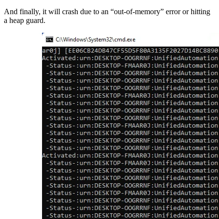
And finally, it will crash due to an “out-of-memory” error or hitting
a heap guard.