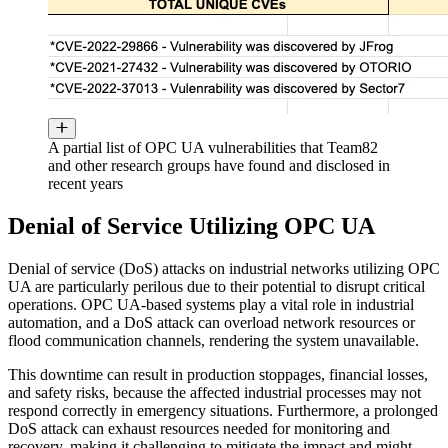
A partial list of OPC UA vulnerabilities that Team82
and other research groups have found and disclosed in
recent years
Denial of Service Utilizing OPC UA
Denial of service (DoS) attacks on industrial networks utilizing OPC
UA are particularly perilous due to their potential to disrupt critical
operations. OPC UA-based systems play a vital role in industrial
automation, and a DoS attack can overload network resources or
flood communication channels, rendering the system unavailable.
This downtime can result in production stoppages, financial losses,
and safety risks, because the affected industrial processes may not
respond correctly in emergency situations. Furthermore, a prolonged
DoS attack can exhaust resources needed for monitoring and
recovery, making it challenging to mitigate the impact and might