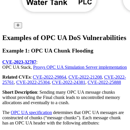
Examples of OPC UA DoS Vulnerabilities
Example 1: OPC UA Chunk Flooding
CVE-2023-32787
:
OPC UA Stack,
Prosys OPC UA Simulation Server implementation
Related CVEs
:
CVE-2022-29864
,
CVE-2022-21208
,
CVE-2022-
25761
,
CVE-2022-25304
,
CVE-2022-24381
,
CVE-2022-25888
Short Description
: Sending many OPC UA message chunks
without providing the Final chunk leads to uncontrolled memory
allocations and eventually to a crash.
The
OPC UA specification
determines that OPC UA messages are
constructed of chunks (“message chunks”). Each message chunk
has an OPC UA header with the following attributes: