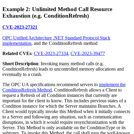
Example 2: Unlimited Method Call Resource
Exhaustion (e.g. ConditionRefresh)
CVE-2023-27321
OPC Unified Architecture .NET Standard Protocol Stack
implementation
, and the ConditionRefresh method
Related CVEs
:
CVE-2023-27334
,
CVE-2023-39477
Short Description
: Invoking many method calls (e.g.
ConditionRefresh) leads to uncontrolled memory allocations and
eventually to a crash.
The OPC UA specifications recommend servers to
implement the
ConditionRefresh Method
. ConditionRefresh allows a Client to
request a Refresh of all Condition instances that currently are
important for the client to know. This includes previous states of a
Condition instance for which the Server maintains Branches. A
Client would typically invoke this Method when it initially connects
to a Server and following any situation, such as communication
disruptions, in which it would require resynchronization with the
Server. This Method is only available on the ConditionType or its
subtypes. To invoke this Method, the call shall pass the well-known