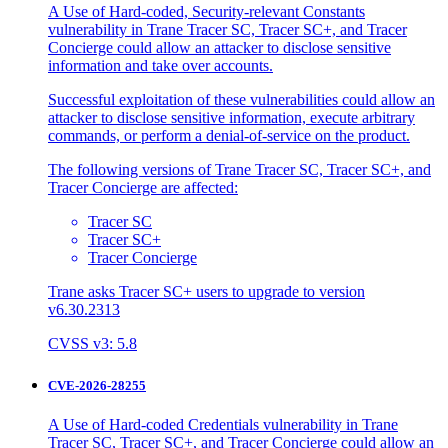
A Use of Hard-coded, Security-relevant Constants
vulnerability in Trane Tracer SC, Tracer SC+, and Tracer
Concierge could allow an attacker to disclose sensitive
information and take over accounts.
Successful exploitation of these vulnerabilities could allow an
attacker to disclose sensitive information, execute arbitrary
commands, or perform a denial-of-service on the product.
The following versions of Trane Tracer SC, Tracer SC+, and
Tracer Concierge are affected:
Tracer SC
Tracer SC+
Tracer Concierge
Trane asks Tracer SC+ users to upgrade to version
v6.30.2313
CVSS v3: 5.8
CVE-2026-28255
A Use of Hard-coded Credentials vulnerability in Trane
Tracer SC, Tracer SC+, and Tracer Concierge could allow an