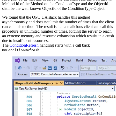
Method Id of the Method on the ConditionType and the ObjectId
shall be the well-known ObjectId of the ConditionType Object.
We found that the OPC UA stack handles this method
asynchronously and does not limit the number of times that the client
can call this method. The result is that a malicious client can call this
procedure an unlimited number of times, forcing the server to reach
an extreme memory and resource exhaustion which results in a crash
due to insufficient resources.
The
ConditionRefresh
handling starts with a call back
OnConditionRefresh.