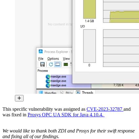
This specific vulnerability was assigned as
CVE-2023-32787
and
was fixed in
Prosys OPC UA SDK for Java 4.10.4.
We would like to thank both ZDI and Prosys for their swift response
and fixing all of our findings.